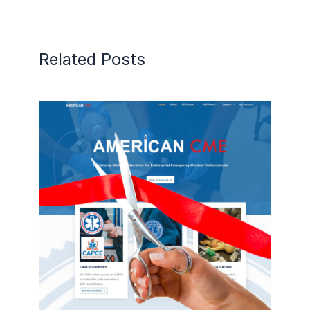
Related Posts