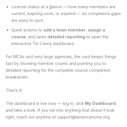
License status at a glance — how many members are
current, expiring soon, or expired — so compliance gaps
are easy to spot.
Quick actions to
add a team member
,
assign a
course
, and open
detailed reporting
to open the
interactive Tin Canny dashboard.
For MCAs and very large agencies, the card keeps things
fast by showing member counts and pointing you to
detailed reporting for the complete course completion
breakdown.
That’s it!
The dashboard is live now — log in, click
My Dashboard
,
and take a look. If you run into anything that doesn’t look
right, reach out anytime at support@americancme.org.