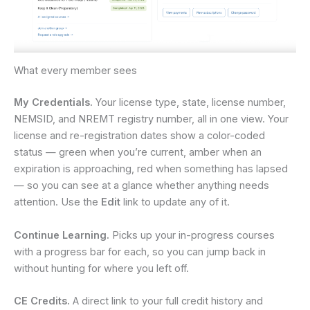
What every member sees
My Credentials.
Your license type, state, license number,
NEMSID, and NREMT registry number, all in one view. Your
license and re-registration dates show a color-coded
status — green when you’re current, amber when an
expiration is approaching, red when something has lapsed
— so you can see at a glance whether anything needs
attention. Use the
Edit
link to update any of it.
Continue Learning.
Picks up your in-progress courses
with a progress bar for each, so you can jump back in
without hunting for where you left off.
CE Credits.
A direct link to your full credit history and