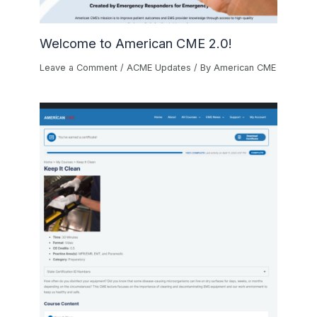
Welcome to American CME 2.0!
Leave a Comment
/
ACME Updates
/ By
American CME