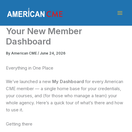
Skip
American
to
CME
content
Your New Member
Dashboard
By
American CME
/
June 24, 2026
Everything in One Place
We’ve launched a new
My Dashboard
for every American
CME member — a single home base for your credentials,
your courses, and (for those who manage a team) your
whole agency. Here’s a quick tour of what’s there and how
to use it.
Getting there