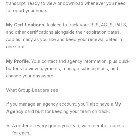
transcript, ready to view or download whenever you need
to report your hours.
My Certifications.
A place to track your BLS, ACLS, PALS,
and other certifications alongside their expiration dates.
Add as many as you like and keep your renewal dates in
one spot.
My Profile.
Your contact and agency information, plus quick
buttons to view payments, manage subscriptions, and
change your password.
What Group Leaders see
If you manage an agency account, you’ll also have a
My
Agency
card built for keeping your team on track:
A roster of every group you lead, with member counts
for each.