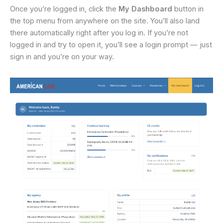
Once you’re logged in, click the
My Dashboard
button in
the top menu from anywhere on the site. You’ll also land
there automatically right after you log in. If you’re not
logged in and try to open it, you’ll see a login prompt — just
sign in and you’re on your way.