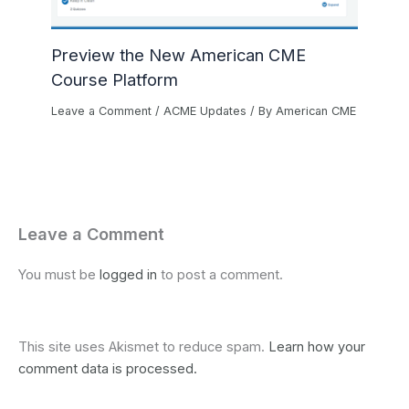
Preview the New American CME
Course Platform
Leave a Comment
/
ACME Updates
/ By
American CME
Leave a Comment
You must be
logged in
to post a comment.
This site uses Akismet to reduce spam.
Learn how your
comment data is processed.