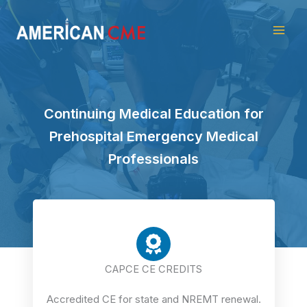
Skip
American
to
CME
content
Continuing Medical Education for
Prehospital Emergency Medical
Professionals
CAPCE CE CREDITS
Accredited CE for state and NREMT renewal.