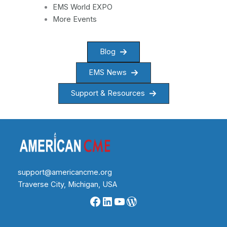
EMS World EXPO
More Events
Blog
EMS News
Support & Resources
support@americancme.org
Traverse City, Michigan, USA
Facebook
LinkedIn
YouTube
WordPress