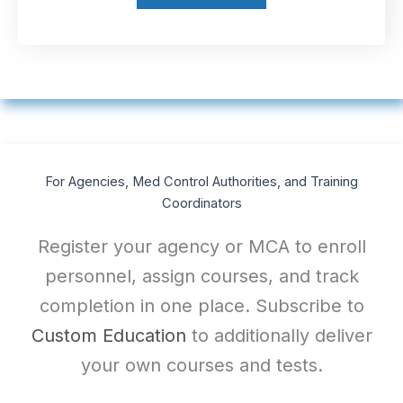
For Agencies, Med Control Authorities, and Training
Coordinators
Register your agency or MCA to enroll
personnel, assign courses, and track
completion in one place. Subscribe to
Custom Education
to additionally deliver
your own courses and tests.