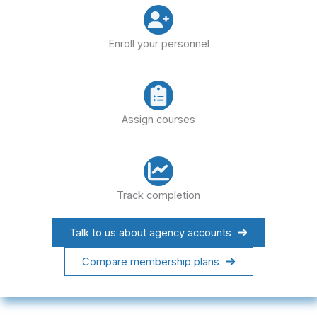
Enroll your personnel
Assign courses
Track completion
Talk to us about agency accounts
Compare membership plans