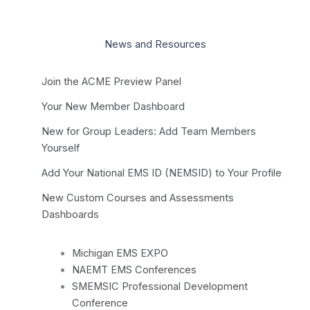
News and Resources
Join the ACME Preview Panel
Your New Member Dashboard
New for Group Leaders: Add Team Members
Yourself
Add Your National EMS ID (NEMSID) to Your Profile
New Custom Courses and Assessments
Dashboards
Michigan EMS EXPO
NAEMT EMS Conferences
SMEMSIC Professional Development
Conference