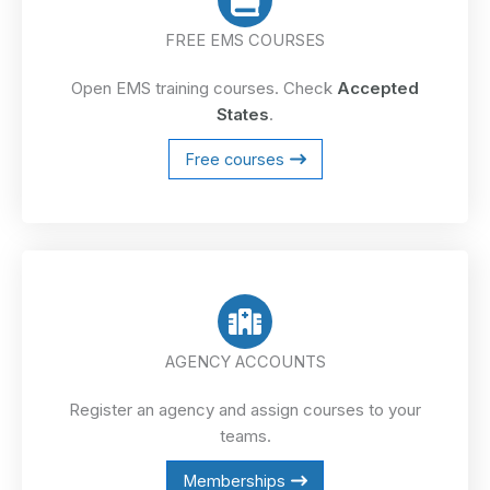
FREE EMS COURSES
Open EMS training courses. Check
Accepted
States
.
Free courses
AGENCY ACCOUNTS
Register an agency and assign courses to your
teams.
Memberships