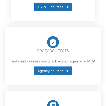
CAPCE courses
PROTOCOL TESTS
Tests and courses assigned by your agency or MCA.
Agency courses