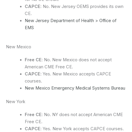
CAPCE
: No. New Jersey OEMS provides its own
CE.
New Jersey Department of Health > Office of
EMS
New Mexico
Free CE
: No. New Mexico does not accept
American CME Free CE.
CAPCE
: Yes. New Mexico accepts CAPCE
courses.
New Mexico Emergency Medical Systems Bureau
New York
Free CE
: No. NY does not accept American CME
Free CE.
CAPCE
: Yes. New York accepts CAPCE courses.