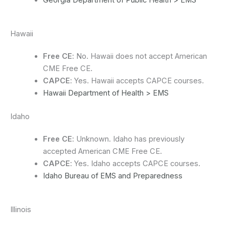
Georgia Department of Public Health > EMS
Hawaii
Free CE
: No. Hawaii does not accept American
CME Free CE.
CAPCE
: Yes. Hawaii accepts CAPCE courses.
Hawaii Department of Health > EMS
Idaho
Free CE
: Unknown. Idaho has previously
accepted American CME Free CE.
CAPCE
: Yes. Idaho accepts CAPCE courses.
Idaho Bureau of EMS and Preparedness
Illinois