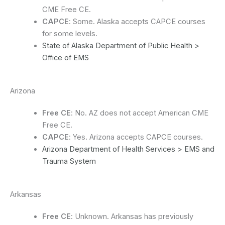
CME Free CE.
CAPCE
: Some. Alaska accepts CAPCE courses
for some levels.
State of Alaska Department of Public Health >
Office of EMS
Arizona
Free CE
: No. AZ does not accept American CME
Free CE.
CAPCE
: Yes. Arizona accepts CAPCE courses.
Arizona Department of Health Services > EMS and
Trauma System
Arkansas
Free CE
: Unknown. Arkansas has previously