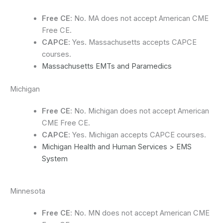
Free CE
: No. MA does not accept American CME
Free CE.
CAPCE
: Yes. Massachusetts accepts CAPCE
courses.
Massachusetts EMTs and Paramedics
Michigan
Free CE
: No. Michigan does not accept American
CME Free CE.
CAPCE
: Yes. Michigan accepts CAPCE courses.
Michigan Health and Human Services > EMS
System
Minnesota
Free CE
: No. MN does not accept American CME