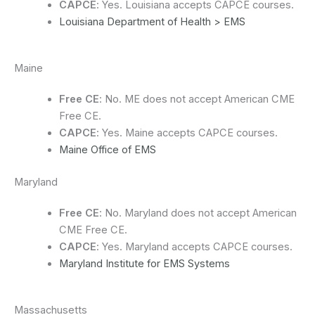
CAPCE
: Yes. Louisiana accepts CAPCE courses.
Louisiana Department of Health > EMS
Maine
Free CE
: No. ME does not accept American CME
Free CE.
CAPCE
: Yes. Maine accepts CAPCE courses.
Maine Office of EMS
Maryland
Free CE
: No. Maryland does not accept American
CME Free CE.
CAPCE
: Yes. Maryland accepts CAPCE courses.
Maryland Institute for EMS Systems
Massachusetts