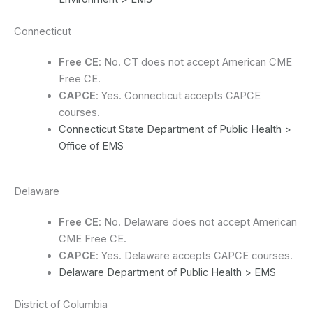
Connecticut
Free CE
: No. CT does not accept American CME
Free CE.
CAPCE
: Yes. Connecticut accepts CAPCE
courses.
Connecticut State Department of Public Health >
Office of EMS
Delaware
Free CE
: No. Delaware does not accept American
CME Free CE.
CAPCE
: Yes. Delaware accepts CAPCE courses.
Delaware Department of Public Health > EMS
District of Columbia