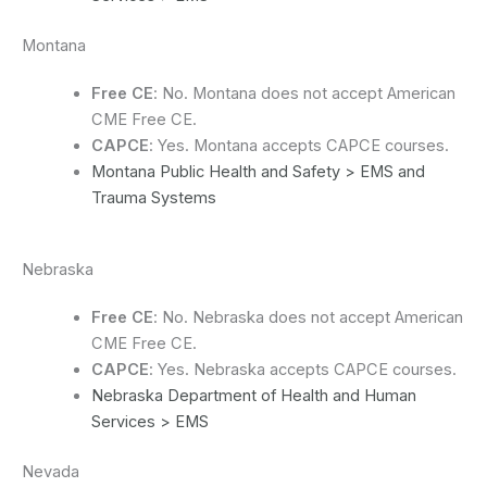
Montana
Free CE
: No. Montana does not accept American
CME Free CE.
CAPCE
: Yes. Montana accepts CAPCE courses.
Montana Public Health and Safety > EMS and
Trauma Systems
Nebraska
Free CE
: No. Nebraska does not accept American
CME Free CE.
CAPCE
: Yes. Nebraska accepts CAPCE courses.
Nebraska Department of Health and Human
Services > EMS
Nevada