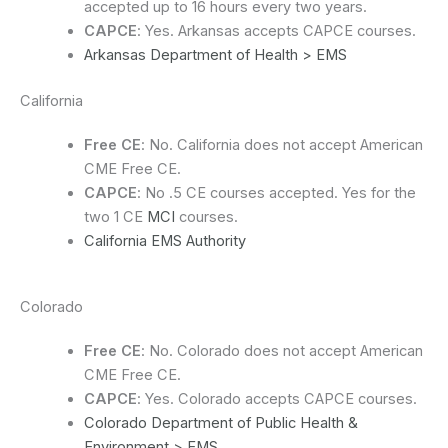
accepted up to 16 hours every two years.
CAPCE
: Yes. Arkansas accepts CAPCE courses.
Arkansas Department of Health > EMS
California
Free CE
: No. California does not accept American
CME Free CE.
CAPCE
: No .5 CE courses accepted. Yes for the
two 1 CE
MCI
courses.
California EMS Authority
Colorado
Free CE
: No. Colorado does not accept American
CME Free CE.
CAPCE
: Yes. Colorado accepts CAPCE courses.
Colorado Department of Public Health &
Environment > EMS