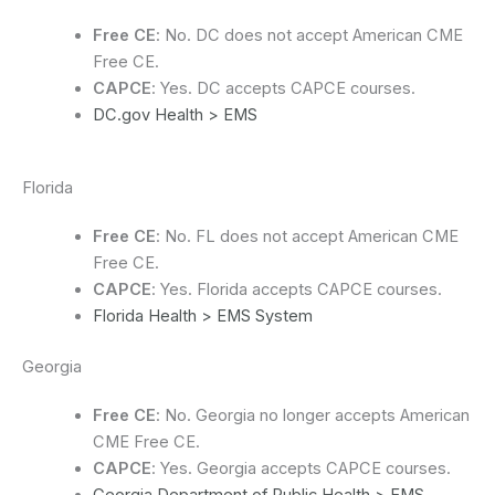
Free CE
: No. DC does not accept American CME
Free CE.
CAPCE
: Yes. DC accepts CAPCE courses.
DC.gov Health > EMS
Florida
Free CE
: No. FL does not accept American CME
Free CE.
CAPCE
: Yes. Florida accepts CAPCE courses.
Florida Health > EMS System
Georgia
Free CE
: No. Georgia no longer accepts American
CME Free CE.
CAPCE
: Yes. Georgia accepts CAPCE courses.