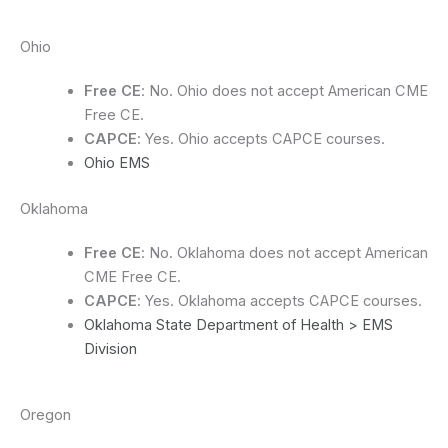
Ohio
Free CE
: No. Ohio does not accept American CME
Free CE.
CAPCE
: Yes. Ohio accepts CAPCE courses.
Ohio EMS
Oklahoma
Free CE
: No. Oklahoma does not accept American
CME Free CE.
CAPCE
: Yes. Oklahoma accepts CAPCE courses.
Oklahoma State Department of Health > EMS
Division
Oregon