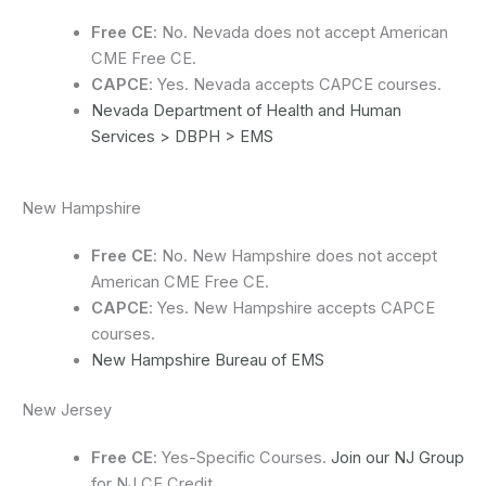
Free CE
: No. Nevada does not accept American
CME Free CE.
CAPCE
: Yes. Nevada accepts CAPCE courses.
Nevada Department of Health and Human
Services > DBPH > EMS
New Hampshire
Free CE
: No. New Hampshire does not accept
American CME Free CE.
CAPCE
: Yes. New Hampshire accepts CAPCE
courses.
New Hampshire Bureau of EMS
New Jersey
Free CE
: Yes-Specific Courses.
Join our NJ Group
for NJ CE Credit.