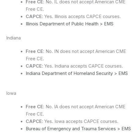
Free CE
: No. IL does not accept American CME
Free CE.
CAPCE
: Yes. Illinois accepts CAPCE courses.
Illinois Department of Public Health > EMS
Indiana
Free CE
: No. IN does not accept American CME
Free CE.
CAPCE
: Yes. Indiana accepts CAPCE courses.
Indiana Department of Homeland Security > EMS
Iowa
Free CE
: No. IA does not accept American CME
Free CE.
CAPCE
: Yes. Iowa accepts CAPCE courses.
Bureau of Emergency and Trauma Services > EMS