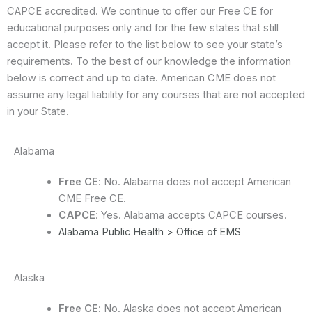
CAPCE accredited. We continue to offer our Free CE for
educational purposes only and for the few states that still
accept it. Please refer to the list below to see your state’s
requirements. To the best of our knowledge the information
below is correct and up to date. American CME does not
assume any legal liability for any courses that are not accepted
in your State.
Alabama
Free CE
: No. Alabama does not accept American
CME Free CE.
CAPCE
: Yes. Alabama accepts CAPCE courses.
Alabama Public Health > Office of EMS
Alaska
Free CE
: No. Alaska does not accept American