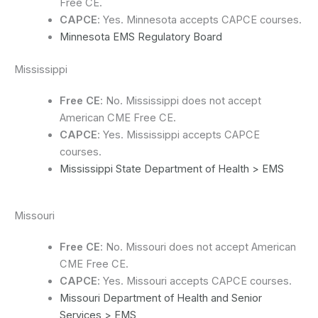
Free CE.
CAPCE
: Yes. Minnesota accepts CAPCE courses.
Minnesota EMS Regulatory Board
Mississippi
Free CE
: No. Mississippi does not accept
American CME Free CE.
CAPCE
: Yes. Mississippi accepts CAPCE
courses.
Mississippi State Department of Health > EMS
Missouri
Free CE
: No. Missouri does not accept American
CME Free CE.
CAPCE
: Yes. Missouri accepts CAPCE courses.
Missouri Department of Health and Senior
Services > EMS