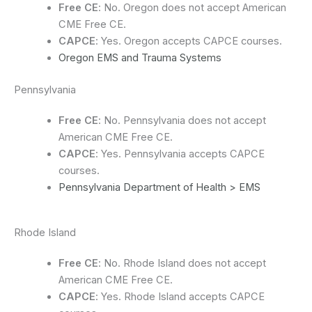
Free CE
: No. Oregon does not accept American
CME Free CE.
CAPCE
: Yes. Oregon accepts CAPCE courses.
Oregon EMS and Trauma Systems
Pennsylvania
Free CE
: No. Pennsylvania does not accept
American CME Free CE.
CAPCE
: Yes. Pennsylvania accepts CAPCE
courses.
Pennsylvania Department of Health > EMS
Rhode Island
Free CE
: No. Rhode Island does not accept
American CME Free CE.
CAPCE
: Yes. Rhode Island accepts CAPCE