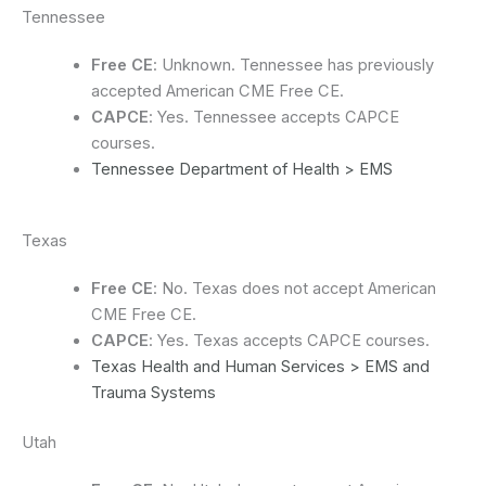
Tennessee
Free CE
: Unknown. Tennessee has previously
accepted American CME Free CE.
CAPCE
: Yes. Tennessee accepts CAPCE
courses.
Tennessee Department of Health > EMS
Texas
Free CE
: No. Texas does not accept American
CME Free CE.
CAPCE
: Yes. Texas accepts CAPCE courses.
Texas Health and Human Services > EMS and
Trauma Systems
Utah