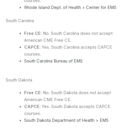
courses.
Rhode Island Dept. of Health > Center for EMS
South Carolina
Free CE
: No. South Carolina does not accept
American CME Free CE.
CAPCE
: Yes. South Carolina accepts CAPCE
courses.
South Carolina Bureau of EMS
South Dakota
Free CE
: No. South Dakota does not accept
American CME Free CE.
CAPCE
: Yes. South Dakota accepts CAPCE
courses.
South Dakota Department of Health > EMS