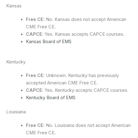
Kansas
Free CE
: No. Kansas does not accept American
CME Free CE.
CAPCE
: Yes. Kansas accepts CAPCE courses.
Kansas Board of EMS
Kentucky
Free CE
: Unknown. Kentucky has previously
accepted American CME Free CE.
CAPCE
: Yes. Kentucky accepts CAPCE courses.
Kentucky Board of EMS
Louisiana
Free CE
: No. Louisiana does not accept American
CME Free CE.