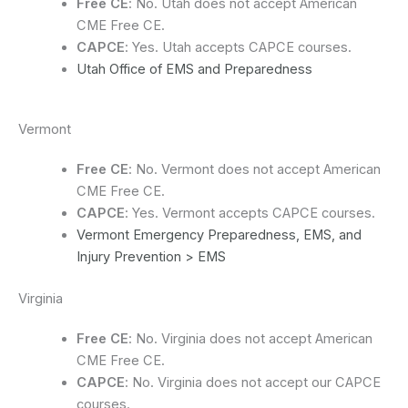
Free CE
: No. Utah does not accept American
CME Free CE.
CAPCE
: Yes. Utah accepts CAPCE courses.
Utah Office of EMS and Preparedness
Vermont
Free CE
: No. Vermont does not accept American
CME Free CE.
CAPCE
: Yes. Vermont accepts CAPCE courses.
Vermont Emergency Preparedness, EMS, and
Injury Prevention > EMS
Virginia
Free CE
: No. Virginia does not accept American
CME Free CE.
CAPCE
: No. Virginia does not accept our CAPCE
courses.