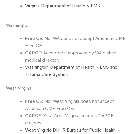
Virginia Department of Health > EMS
Washington
Free CE
: No. WA does not accept American CME
Free CE.
CAPCE
: Accepted if approved by WA district
medical director.
Washington Department of Health > EMS and
Trauma Care System
West Virgina
Free CE
: No. West Virginia does not accept
American CME Free CE.
CAPCE
: Yes. West Virginia accepts CAPCE
courses.
West Virginia DHHR Bureau for Public Health >