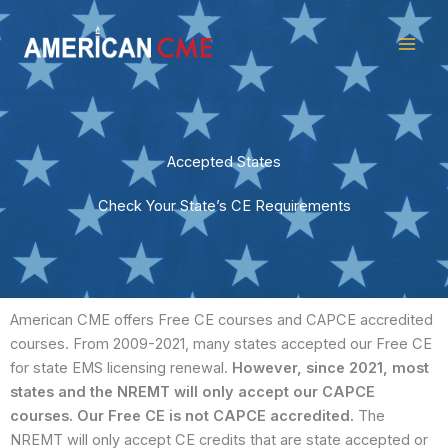
Skip
American
to
CME
content
Accepted States
Check Your State’s CE Requirements
American CME offers Free CE courses and CAPCE accredited
courses. From 2009-2021, many states accepted our Free CE
for state EMS licensing renewal.
However, since 2021, most
states and the NREMT will only accept our CAPCE
courses.
Our Free CE is not CAPCE accredited.
The
NREMT will only accept CE credits that are state accepted or