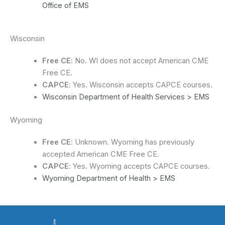
Office of EMS
Wisconsin
Free CE
: No. WI does not accept American CME
Free CE.
CAPCE
: Yes. Wisconsin accepts CAPCE courses.
Wisconsin Department of Health Services > EMS
Wyoming
Free CE
: Unknown. Wyoming has previously
accepted American CME Free CE.
CAPCE
: Yes. Wyoming accepts CAPCE courses.
Wyoming Department of Health > EMS