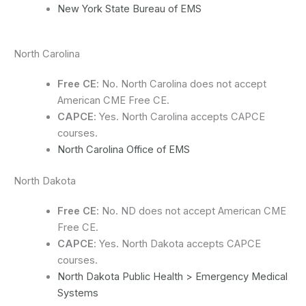
New York State Bureau of EMS
North Carolina
Free CE
: No. North Carolina does not accept
American CME Free CE.
CAPCE
: Yes. North Carolina accepts CAPCE
courses.
North Carolina Office of EMS
North Dakota
Free CE
: No. ND does not accept American CME
Free CE.
CAPCE
: Yes. North Dakota accepts CAPCE
courses.
North Dakota Public Health > Emergency Medical
Systems