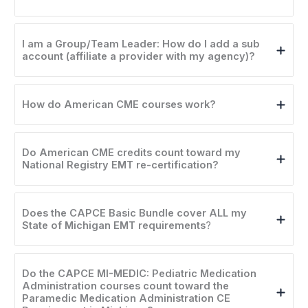
I am a Group/Team Leader: How do I add a sub
account (affiliate a provider with my agency)?
How do American CME courses work?
Do American CME credits count toward my
National Registry EMT re-certification?
Does the CAPCE Basic Bundle cover ALL my
State of Michigan EMT requirements
?
Do the CAPCE MI-MEDIC: Pediatric Medication
Administration courses count toward the
Paramedic Medication Administration CE