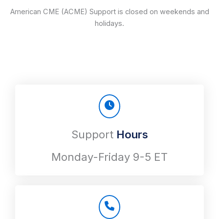
American CME (ACME) Support is closed on weekends and
holidays.
Support
Hours
Monday-Friday 9-5 ET