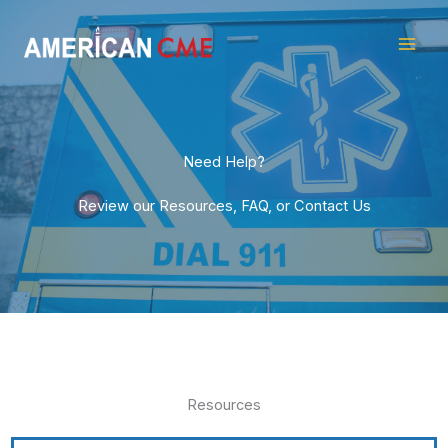
Skip
American
to
CME
content
Need Help?
Review our Resources, FAQ, or Contact Us
Resources