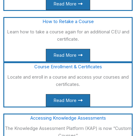
Read More
How to Retake a Course
Learn how to take a course again for an additional CEU and
certificate.
Read More
Course Enrollment & Certificates
Locate and enroll in a course and access your courses and
certificates.
Read More
Accessing Knowledge Assessments
The Knowledge Assessment Platform (KAP) is now “Custom
Courses”