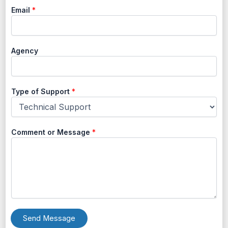
Email
*
Agency
Type of Support
*
Comment or Message
*
Send Message