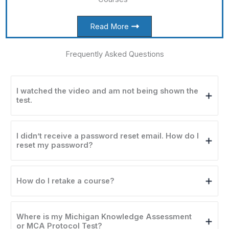
Read More
Frequently Asked Questions​
I watched the video and am not being shown the
test.
I didn’t receive a password reset email. How do I
reset my password?
How do I retake a course?
Where is my Michigan Knowledge Assessment
or MCA Protocol Test?