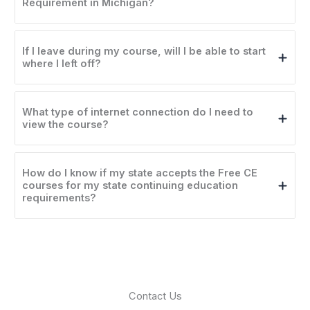
Requirement in Michigan?
If I leave during my course, will I be able to start
where I left off?
What type of internet connection do I need to
view the course?
How do I know if my state accepts the Free CE
courses for my state continuing education
requirements?
Contact Us