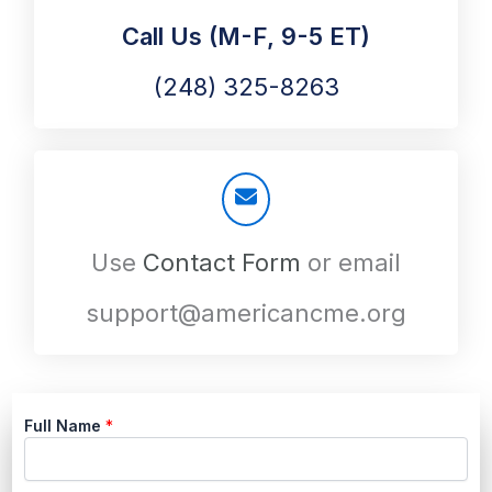
Call Us (M-F, 9-5 ET)
(248) 325-8263
Use
Contact Form
or email
support@americancme.org
Full Name
*