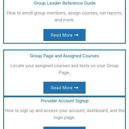
Group Leader Reference Guide
How to enroll group members, assign courses, run reports,
and more.
Read More
Group Page and Assigned Courses
Locate your assigned courses and tests on your Group
Page.
Read More
Provider Account Signup
How to sign up and access your account, dashboard, and the
login page.