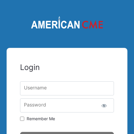
Login
Username
Password
Remember Me