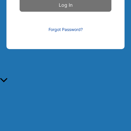
Forgot Password?
Scroll to Top