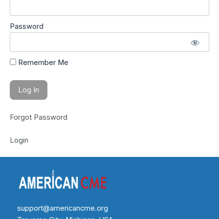
Password
Remember Me
Forgot Password
Login
support@americancme.org