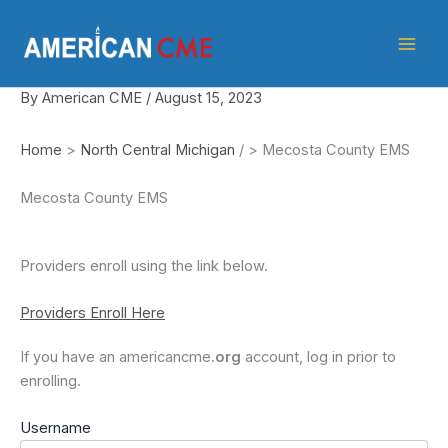
Skip
American
to
CME
content
By
American CME
/
August 15, 2023
Home
>
North Central Michigan
/
>
Mecosta County EMS
Mecosta County EMS
Providers enroll using the link below.
Providers Enroll Here
If you have an americancme.
org
account, log in prior to
enrolling.
Username