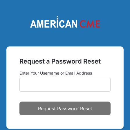
Request a Password Reset
Enter Your Username or Email Address