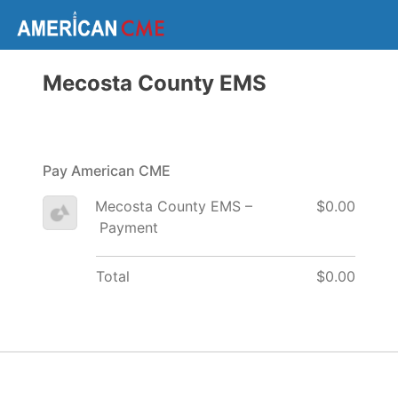
Mecosta County EMS
Pay American CME
Mecosta County EMS –
$0.00
Payment
Total
$0.00