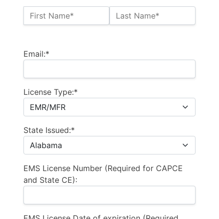
Name:*
First Name*
Last Name*
Billing Address
Email:*
License Type:*
State Issued:*
EMS License Number (Required for CAPCE
and State CE):
EMS License Date of expiration (Required