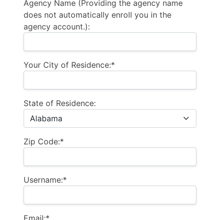
Agency Name (Providing the agency name
does not automatically enroll you in the
agency account.):
Your City of Residence:*
State of Residence:
Zip Code:*
Username:*
Email:*