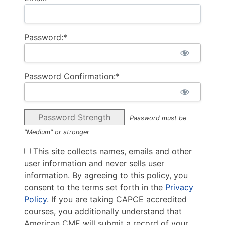
Password:*
Password Confirmation:*
Password Strength
Password must be
"Medium" or stronger
This site collects names, emails and other
user information and never sells user
information. By agreeing to this policy, you
consent to the terms set forth in the
Privacy
Policy
. If you are taking CAPCE accredited
courses, you additionally understand that
American CME will submit a record of your