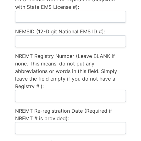
with State EMS License #):
NEMSID (12-Digit National EMS ID #):
NREMT Registry Number (Leave BLANK if
none. This means, do not put any
abbreviations or words in this field. Simply
leave the field empty if you do not have a
Registry #.):
NREMT Re-registration Date (Required if
NREMT # is provided):