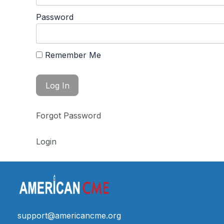
Password
Remember Me
Forgot Password
Login
support@americancme.org