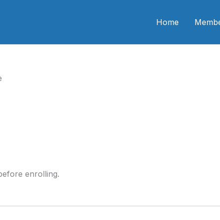
n CME
Home
Membe
e
efore enrolling.