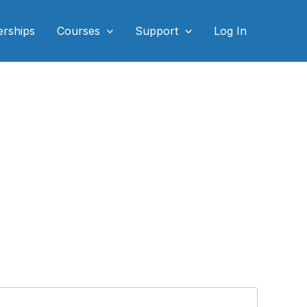
rships
Courses
Support
Log In