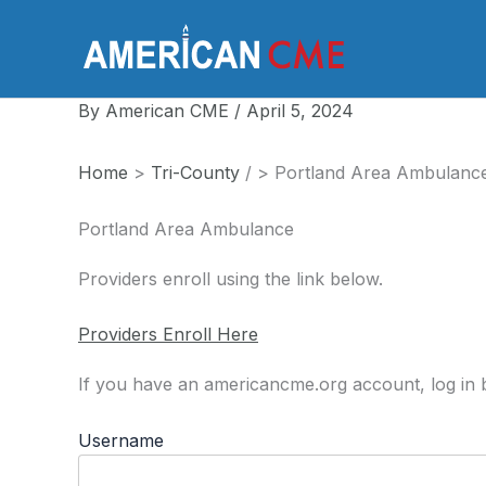
Skip
to
America
content
By
American CME
/
April 5, 2024
Home
>
Tri-County
/
>
Portland Area Ambulanc
Portland Area Ambulance
Providers enroll using the link below.
Providers Enroll Here
If you have an americancme.org account, log in b
Username