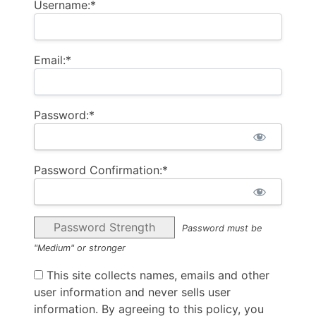
Username:*
Email:*
Password:*
Password Confirmation:*
Password Strength
Password must be
"Medium" or stronger
This site collects names, emails and other
user information and never sells user
information. By agreeing to this policy, you