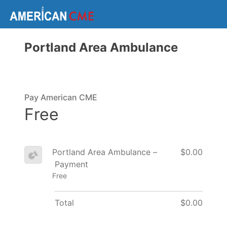
Portland Area Ambulance
Pay American CME
Free
Portland Area Ambulance –
$0.00
Payment
Free
Total
$0.00