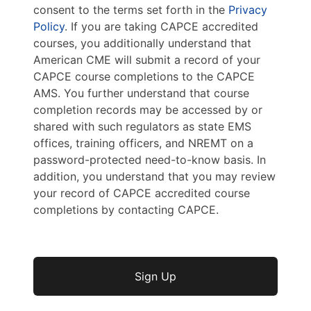
consent to the terms set forth in the
Privacy
Policy
. If you are taking CAPCE accredited
courses, you additionally understand that
American CME will submit a record of your
CAPCE course completions to the CAPCE
AMS. You further understand that course
completion records may be accessed by or
shared with such regulators as state EMS
offices, training officers, and NREMT on a
password-protected need-to-know basis. In
addition, you understand that you may review
your record of CAPCE accredited course
completions by contacting CAPCE.
No val