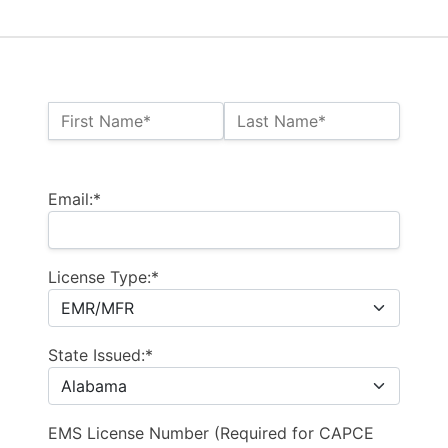
Name:*
First Name*
Last Name*
Billing Address
Email:*
License Type:*
State Issued:*
EMS License Number (Required for CAPCE