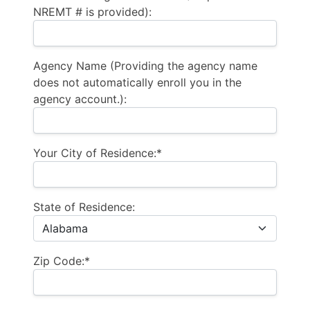
NREMT # is provided):
Agency Name (Providing the agency name
does not automatically enroll you in the
agency account.):
Your City of Residence:*
State of Residence:
Zip Code:*