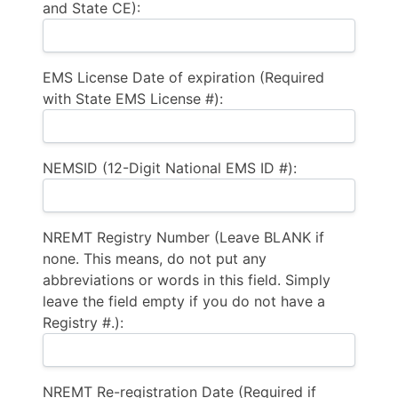
and State CE):
EMS License Date of expiration (Required
with State EMS License #):
NEMSID (12-Digit National EMS ID #):
NREMT Registry Number (Leave BLANK if
none. This means, do not put any
abbreviations or words in this field. Simply
leave the field empty if you do not have a
Registry #.):
NREMT Re-registration Date (Required if