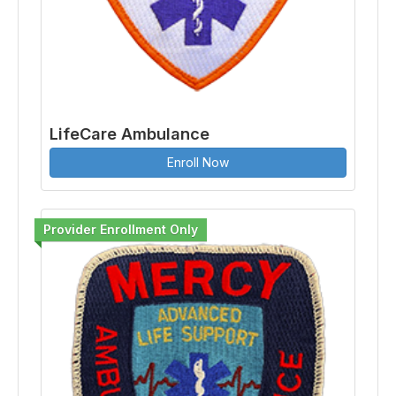
LifeCare Ambulance
Enroll Now
Provider Enrollment Only