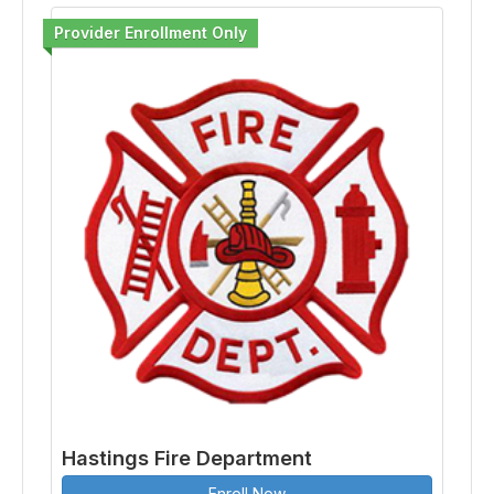
Provider Enrollment Only
Hastings Fire Department
Enroll Now