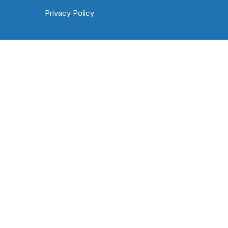
Privacy Policy