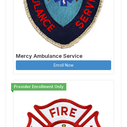
Mercy Ambulance Service
Enroll Now
Provider Enrollment Only