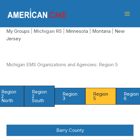
Skip
American
to
CME
content
My Groups
|
Michigan
R5
|
Minnesota
|
Montana
|
New
Jersey
Michigan EMS Organizations and Agencies: Region 5
Region
Region
Region
Region
Region
2
2
3
5
6
North
South
Barry County