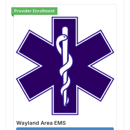
Provider Enrollment
Wayland Area EMS