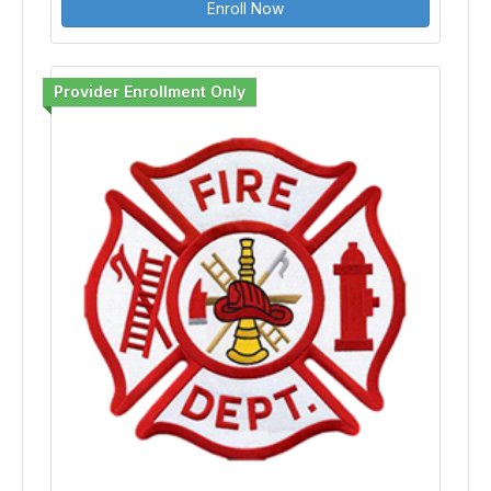
Enroll Now
Provider Enrollment Only