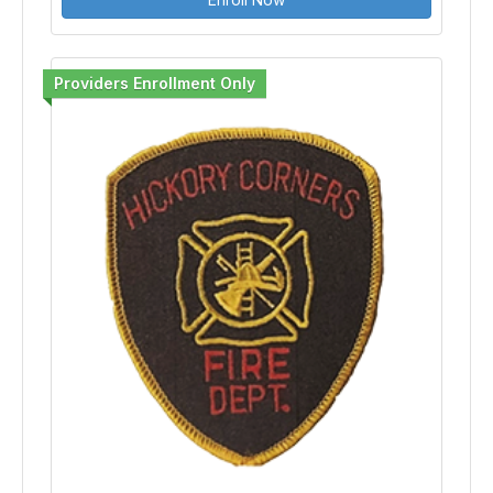
Providers Enrollment Only