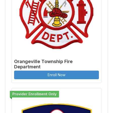
Orangeville Township Fire
Department
Enroll Now
Provider Enrollment Only