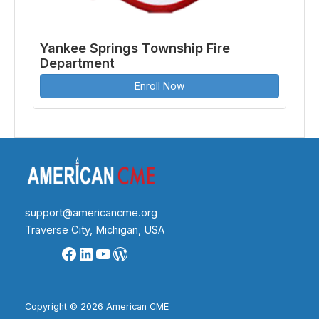
Yankee Springs Township Fire
Department
Enroll Now
support@americancme.org
Traverse City, Michigan, USA
Facebook
LinkedIn
YouTube
WordPress
Copyright © 2026 American CME