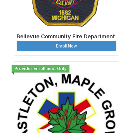
Bellevue Community Fire Department
Enroll Now
Provider Enrollment Only