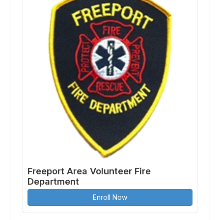
Freeport Area Volunteer Fire
Department
Enroll Now