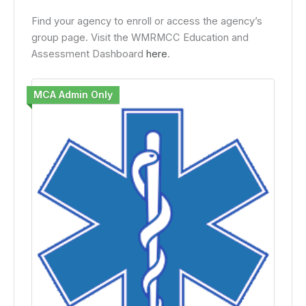
Find your agency to enroll or access the agency’s
group page. Visit the WMRMCC Education and
Assessment Dashboard
here
.
MCA Admin Only