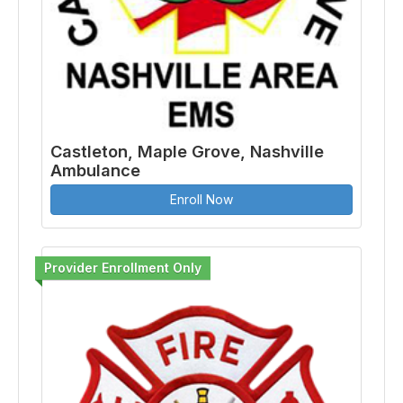
Castleton, Maple Grove, Nashville
Ambulance
Enroll Now
Provider Enrollment Only