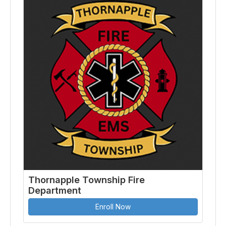
Thornapple Township Fire
Department
Enroll Now