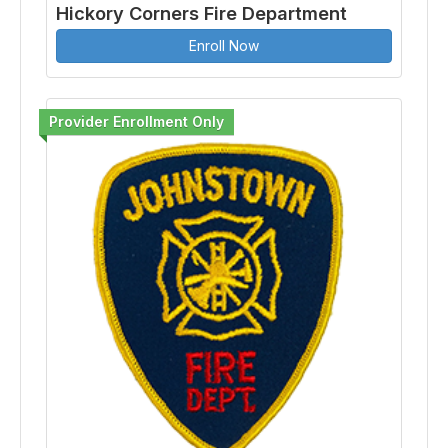
Hickory Corners Fire Department
Enroll Now
Provider Enrollment Only