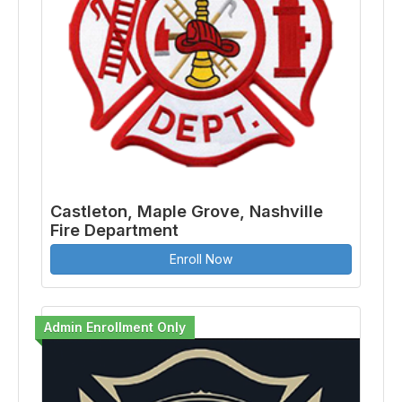
Castleton, Maple Grove, Nashville
Fire Department
Enroll Now
Admin Enrollment Only