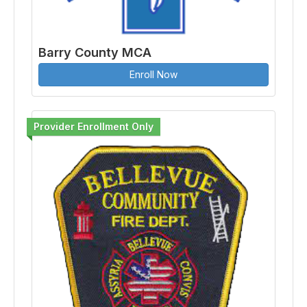
Barry County MCA
Enroll Now
Provider Enrollment Only