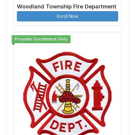
Woodland Township Fire Department
Enroll Now
Provider Enrollment Only