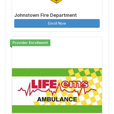
Johnstown Fire Department
Enroll Now
Provider Enrollment