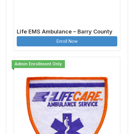
Life EMS Ambulance – Barry County
Enroll Now
Admin Enrollment Only