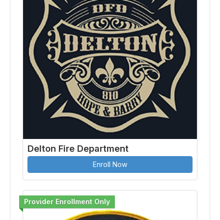
Delton Fire Department
Enroll Now
Provider Enrollment Only