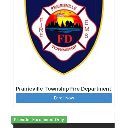
Prairieville Township Fire Department
Enroll Now
Provider Enrollment Only