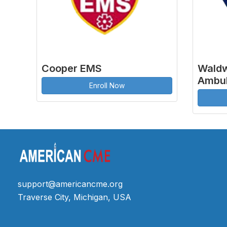
Cooper EMS
Waldw
Ambul
Enroll Now
support@americancme.org
Traverse City, Michigan, USA