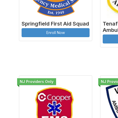
Springfield First Aid Squad
Tenaf
Ambul
Enroll Now
NJ Providers Only
NJ Provi