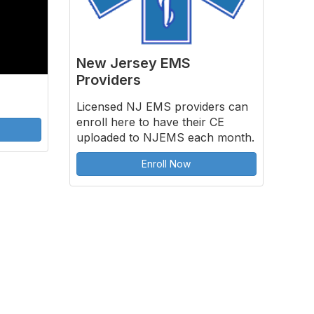
New Jersey EMS
Providers
Licensed NJ EMS providers can
enroll here to have their CE
uploaded to NJEMS each month.
Enroll Now