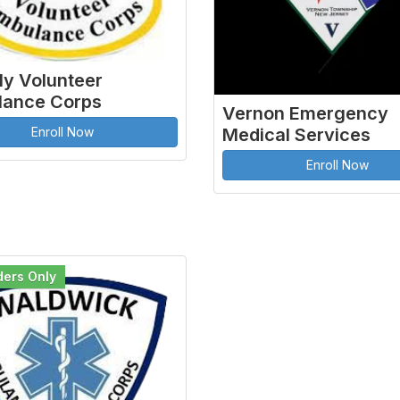
ly Volunteer
ance Corps
Vernon Emergency
Enroll Now
Medical Services
Enroll Now
ders Only