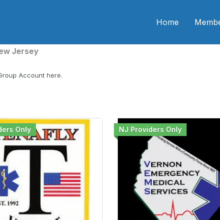
n CME
Home
Membe
ew Jersey
 Group Account here.
ders Only
NJ Providers Only