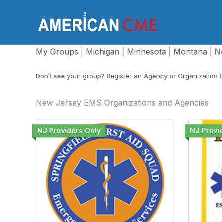
Skip
to
America
content
My Groups
|
Michigan
|
Minnesota
|
Montana
|
N
Don’t see your group? Register an Agency or Organization
New Jersey EMS Organizations and Agencies
NJ Providers Only
NJ Provi