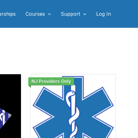
rships
Courses
Support
Log In
NJ Providers Only