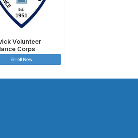
ick Volunteer
ance Corps
Enroll Now