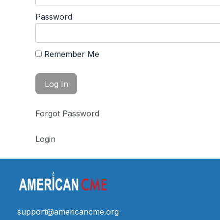
Password
Remember Me
Forgot Password
Login
support@americancme.org