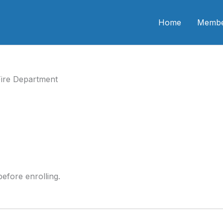
n CME
Home
Membe
ire Department
efore enrolling.