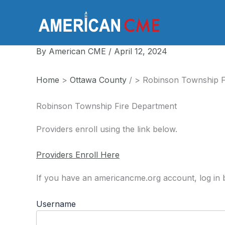
Skip
to
America
content
By
American CME
/
April 12, 2024
Home
>
Ottawa County
/
>
Robinson Township F
Robinson Township Fire Department
Providers enroll using the link below.
Providers Enroll Here
If you have an americancme.org account, log in b
Username