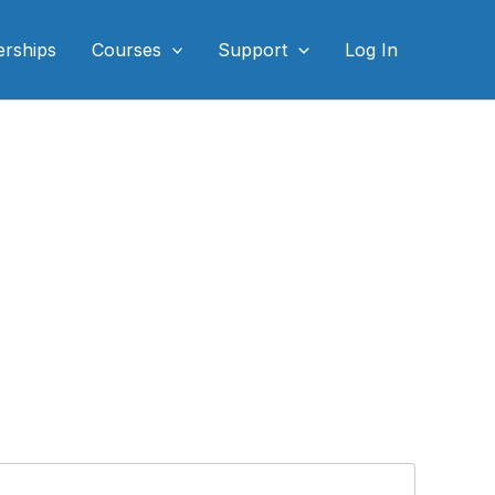
rships
Courses
Support
Log In