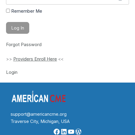
Remember Me
Forgot Password
>>
Providers Enroll Here
<<
Login
support@americancme.org
Traverse City, Michigan, USA
Facebook
LinkedIn
YouTube
WordPress