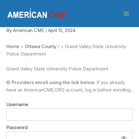
Skip
American
to
CME
content
By
American CME
/
April 12, 2024
Home
>
Ottawa County
/
>
Grand Valley State University
Police Department
Grand Valley State University Police Department
✪
Providers enroll using the link below.
If you already
have an AmericanCME.ORG account, log in before enrolling.
Username
Password