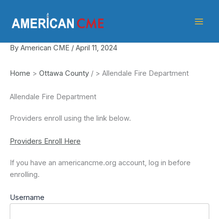
Skip
American
to
CME
content
By
American CME
/
April 11, 2024
Home
>
Ottawa County
/
>
Allendale Fire Department
Allendale Fire Department
Providers enroll using the link below.
Providers Enroll Here
If you have an americancme.org account, log in before
enrolling.
Username