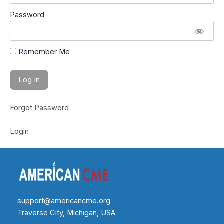
Password
Remember Me
Forgot Password
Login
support@americancme.org
Traverse City, Michigan, USA