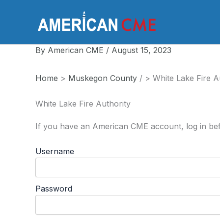
Skip
to
America
content
By
American CME
/
August 15, 2023
Home
>
Muskegon County
/
>
White Lake Fire A
White Lake Fire Authority
If you have an American CME account, log in bef
Username
Password