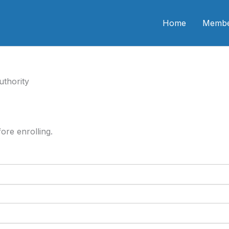
n CME
Home
Membe
uthority
ore enrolling.