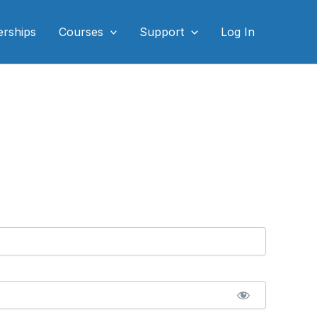
rships
Courses
Support
Log In