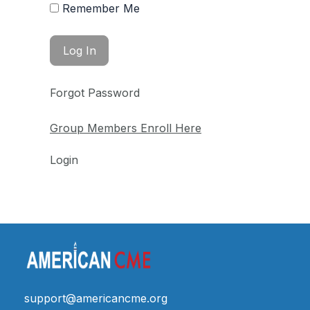
Remember Me
Forgot Password
Group Members Enroll Here
Login
support@americancme.org