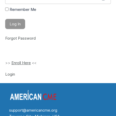
Remember Me
Forgot Password
>>
Enroll Here
<<
Login
support@americancme.org