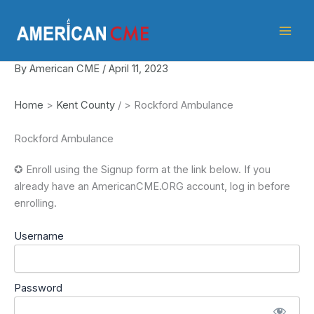
Skip
American
to
CME
content
By
American CME
/
April 11, 2023
Home
>
Kent County
/
>
Rockford Ambulance
Rockford Ambulance
✪ Enroll using the Signup form at the link below. If you
already have an AmericanCME.ORG account, log in before
enrolling.
Username
Password