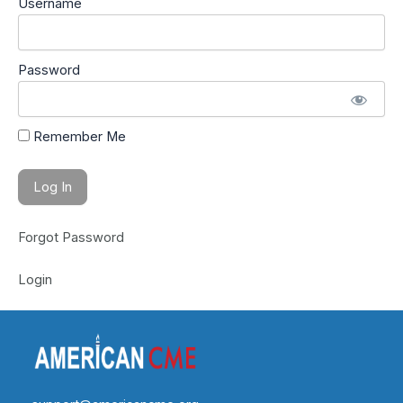
Username
Password
Remember Me
Forgot Password
Login