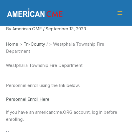
Skip
American
to
CME
content
By
American CME
/
September 13, 2023
Home
>
Tri-County
/
>
Westphalia Township Fire
Department
Westphalia Township Fire Department
Personnel enroll using the link below.
Personnel Enroll Here
If you have an americancme.ORG account, log in before
enrolling.