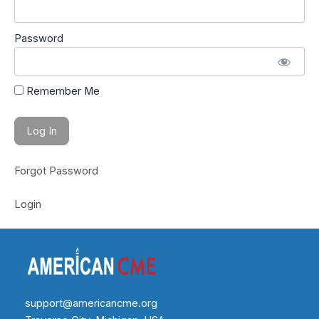
Password
Remember Me
Forgot Password
Login
support@americancme.org