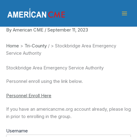
Skip
American
to
CME
content
By
American CME
/
September 11, 2023
Home
>
Tri-County
/
>
Stockbridge Area Emergency
Service Authority
Stockbridge Area Emergency Service Authority
Personnel enroll using the link below.
Personnel Enroll Here
If you have an americancme.org account already, please log
in prior to enrolling in the group.
Username