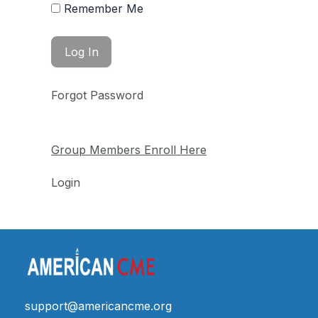
Remember Me
Forgot Password
Group Members Enroll Here
Login
support@americancme.org