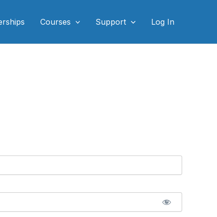
rships
Courses
Support
Log In