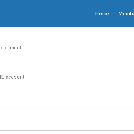
n CME
Home
Membe
epartment
ME account.