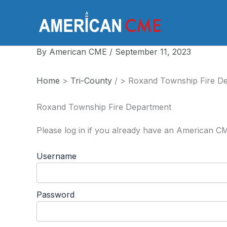
Skip
to
America
content
By
American CME
/
September 11, 2023
Home
>
Tri-County
/
>
Roxand Township Fire D
Roxand Township Fire Department
Please log in if you already have an American C
Username
Password