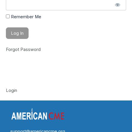
Remember Me
Forgot Password
Login
support@americancme.org