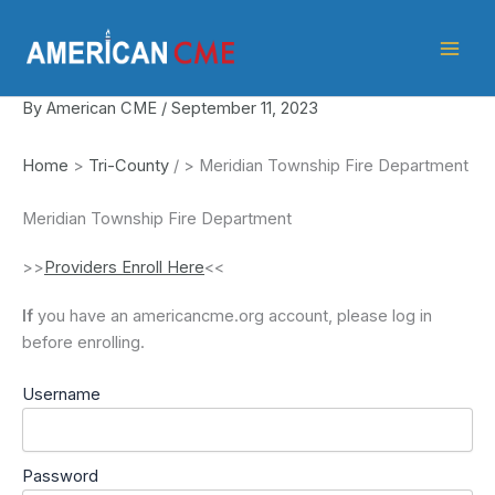
Skip
American
to
CME
content
By
American CME
/
September 11, 2023
Home
>
Tri-County
/
>
Meridian Township Fire Department
Meridian Township Fire Department
>>
Providers Enroll Here
<<
If
you have an americancme.org account, please log in
before enrolling.
Username
Password