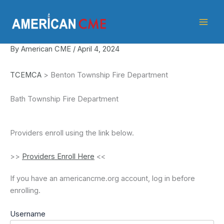
Skip
American
to
CME
content
By
American CME
/
April 4, 2024
TCEMCA
> Benton Township Fire Department
Bath Township Fire Department
Providers enroll using the link below.
>>
Providers Enroll Here
<<
If you have an americancme.org account, log in before
enrolling.
Username