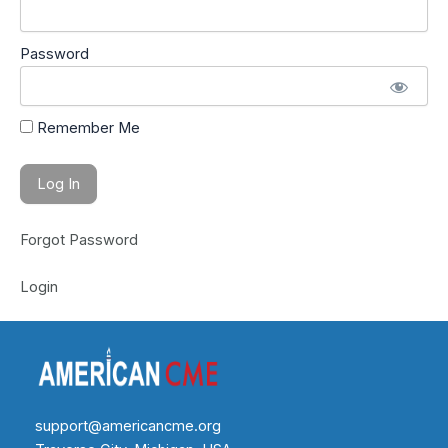
Password
Remember Me
Forgot Password
Login
support@americancme.org