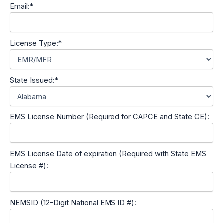
Email:*
License Type:*
State Issued:*
EMS License Number (Required for CAPCE and State CE):
EMS License Date of expiration (Required with State EMS
License #):
NEMSID (12-Digit National EMS ID #):