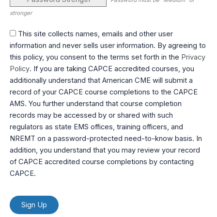
Password must be "Medium" or
stronger
This site collects names, emails and other user
information and never sells user information. By agreeing to
this policy, you consent to the terms set forth in the
Privacy
Policy
. If you are taking CAPCE accredited courses, you
additionally understand that American CME will submit a
record of your CAPCE course completions to the CAPCE
AMS. You further understand that course completion
records may be accessed by or shared with such
regulators as state EMS offices, training officers, and
NREMT on a password-protected need-to-know basis. In
addition, you understand that you may review your record
of CAPCE accredited course completions by contacting
CAPCE.
No val