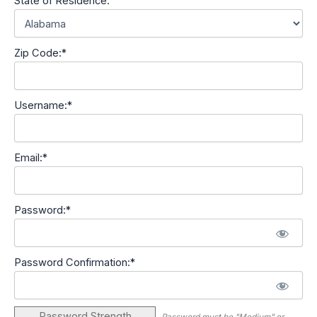
State of Residence:
Zip Code:*
Username:*
Email:*
Password:*
Password Confirmation:*
Password Strength