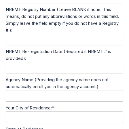
NREMT Registry Number (Leave BLANK if none. This
means, do not put any abbreviations or words in this field.
Simply leave the field empty if you do not have a Registry
#.):
NREMT Re-registration Date (Required if NREMT # is
provided):
Agency Name (Providing the agency name does not
automatically enroll you in the agency account.):
Your City of Residence:*