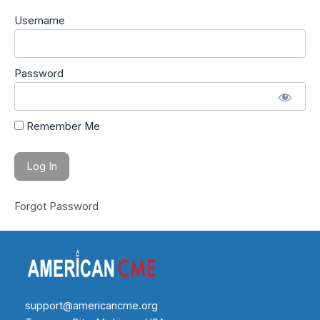
Username
Password
Remember Me
Forgot Password
support@americancme.org