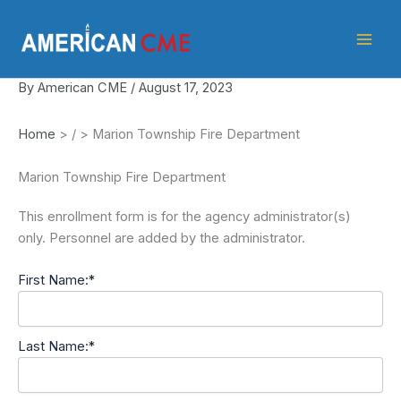
Skip
American
to
CME
content
By
American CME
/
August 17, 2023
Home
>
/
>
Marion Township Fire Department
Marion Township Fire Department
This enrollment form is for the agency administrator(s)
only. Personnel are added by the administrator.
First Name:*
Last Name:*