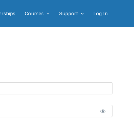
rships
Courses
Support
Log In