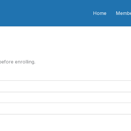
n CME
Home
Membe
efore enrolling.