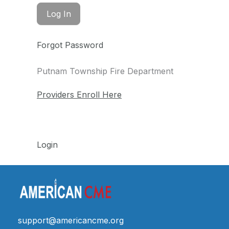
Forgot Password
Putnam Township Fire Department
Providers Enroll Here
Login
support@americancme.org