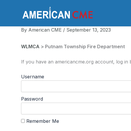
Skip
to
America
content
By
American CME
/
September 13, 2023
WLMCA
> Putnam Township Fire Department
If you have an americancme.org account, log in b
Username
Password
Remember Me