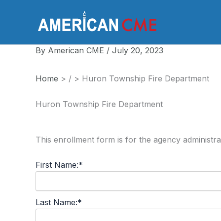
Skip
to
America
content
By
American CME
/
July 20, 2023
Home
>
/
>
Huron Township Fire Department
Huron Township Fire Department
This enrollment form is for the agency administra
First Name:*
Last Name:*