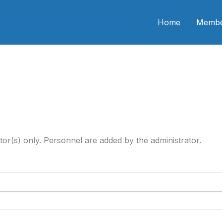
n CME
Home
Membe
tor(s) only. Personnel are added by the administrator.