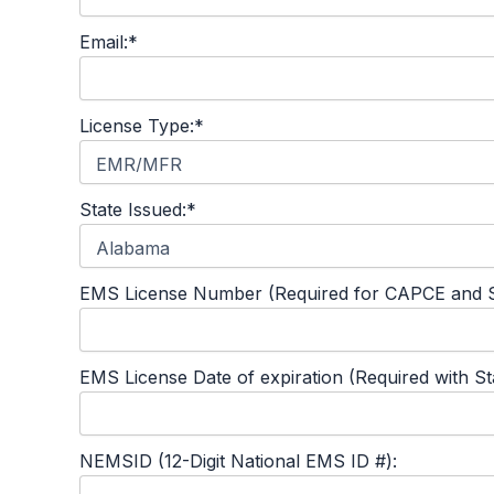
Email:*
License Type:*
State Issued:*
EMS License Number (Required for CAPCE and S
EMS License Date of expiration (Required with S
NEMSID (12-Digit National EMS ID #):