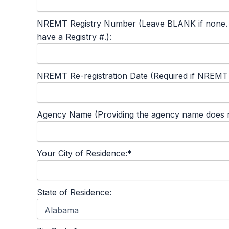
NREMT Registry Number (Leave BLANK if none. This
have a Registry #.):
NREMT Re-registration Date (Required if NREMT #
Agency Name (Providing the agency name does not
Your City of Residence:*
State of Residence: