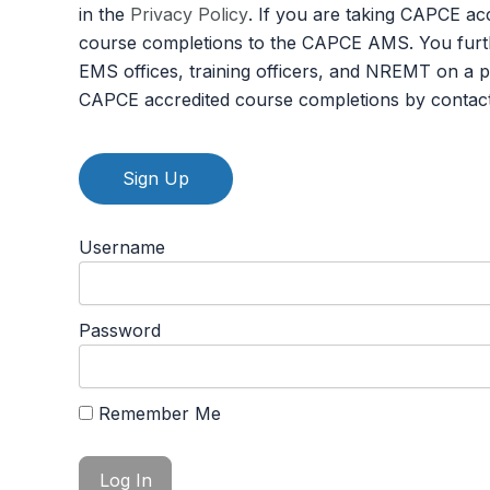
in the
Privacy Policy
. If you are taking CAPCE ac
course completions to the CAPCE AMS. You furth
EMS offices, training officers, and NREMT on a 
CAPCE accredited course completions by contac
No val
Username
Password
Remember Me