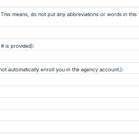
 means, do not put any abbreviations or words in this fie
 is provided):
 automatically enroll you in the agency account.):