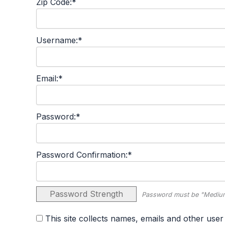
Zip Code:*
Username:*
Email:*
Password:*
Password Confirmation:*
Password Strength
Password must be "Medium
This site collects names, emails and other user information and never sells user information. By agreeing to this policy, you consent to the terms set forth