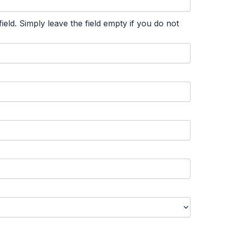
ld. Simply leave the field empty if you do not