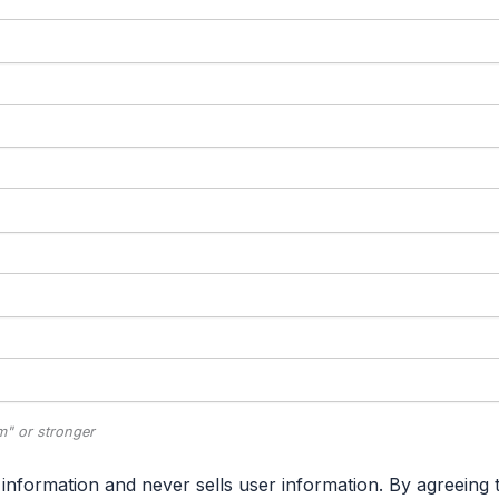
" or stronger