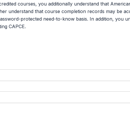
credited courses, you additionally understand that Americ
er understand that course completion records may be acce
password-protected need-to-know basis. In addition, you u
ting CAPCE.