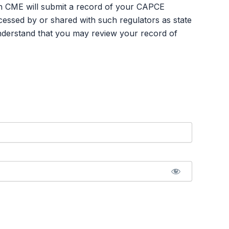
an CME will submit a record of your CAPCE
ssed by or shared with such regulators as state
nderstand that you may review your record of