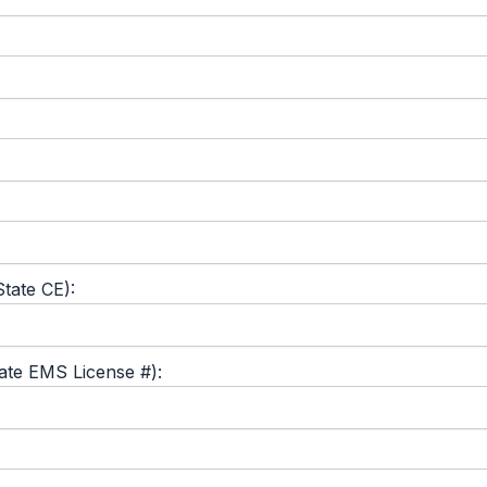
tate CE):
tate EMS License #):