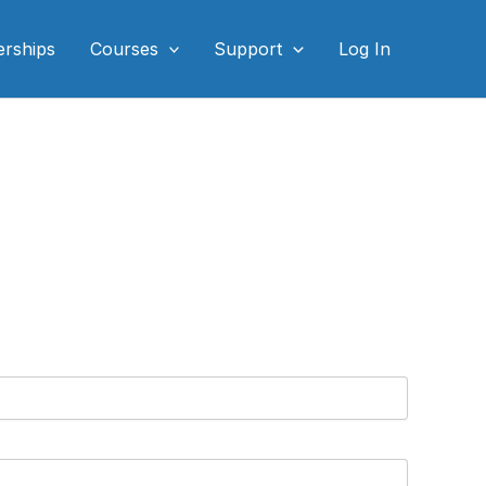
rships
Courses
Support
Log In