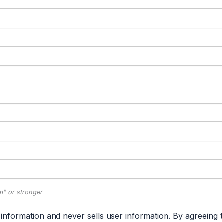
" or stronger