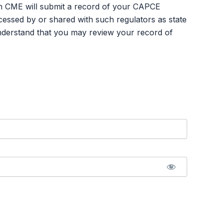
an CME will submit a record of your CAPCE
ssed by or shared with such regulators as state
nderstand that you may review your record of