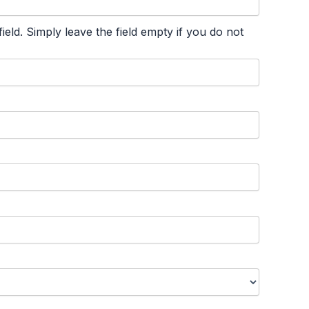
ld. Simply leave the field empty if you do not