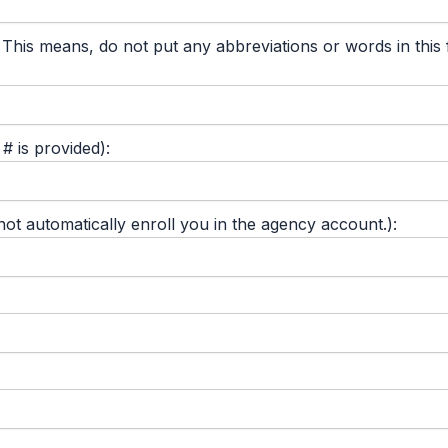
 means, do not put any abbreviations or words in this fie
 is provided):
 automatically enroll you in the agency account.):