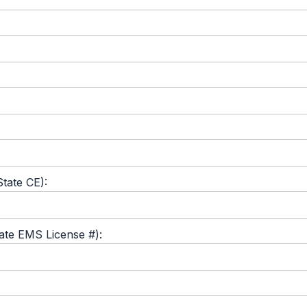
tate CE):
tate EMS License #):