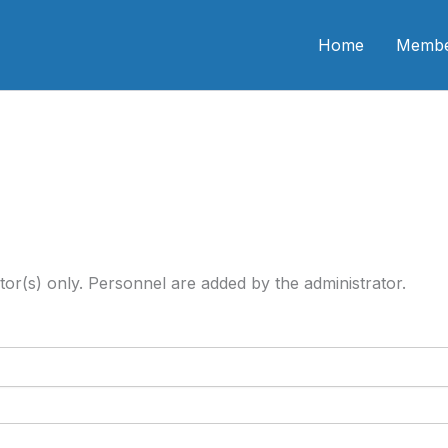
n CME
Home
Membe
tor(s) only. Personnel are added by the administrator.