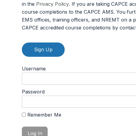
in the
Privacy Policy
. If you are taking CAPCE ac
course completions to the CAPCE AMS. You furth
EMS offices, training officers, and NREMT on a 
CAPCE accredited course completions by contac
No val
Username
Password
Remember Me