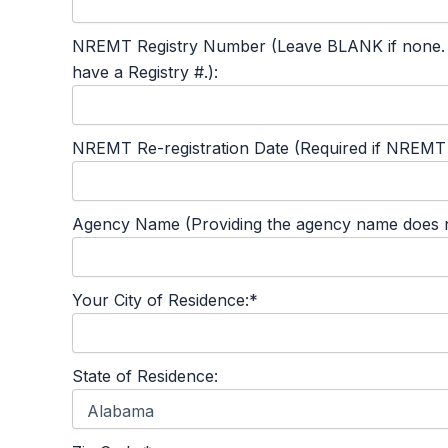
NREMT Registry Number (Leave BLANK if none. This
have a Registry #.):
NREMT Re-registration Date (Required if NREMT #
Agency Name (Providing the agency name does not
Your City of Residence:*
State of Residence: