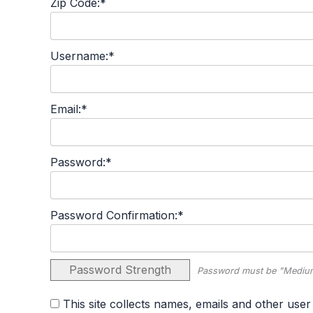
Zip Code:*
Username:*
Email:*
Password:*
Password Confirmation:*
Password Strength
Password must be "Medium
This site collects names, emails and other user information and never sells user information. By agreeing to this policy, you consent to the terms set forth