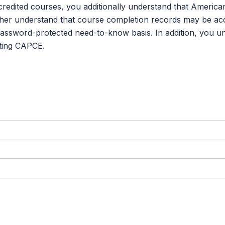
credited courses, you additionally understand that Americ
er understand that course completion records may be acce
password-protected need-to-know basis. In addition, you u
ting CAPCE.