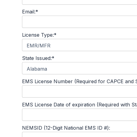
Email:*
License Type:*
State Issued:*
EMS License Number (Required for CAPCE and S
EMS License Date of expiration (Required with S
NEMSID (12-Digit National EMS ID #):