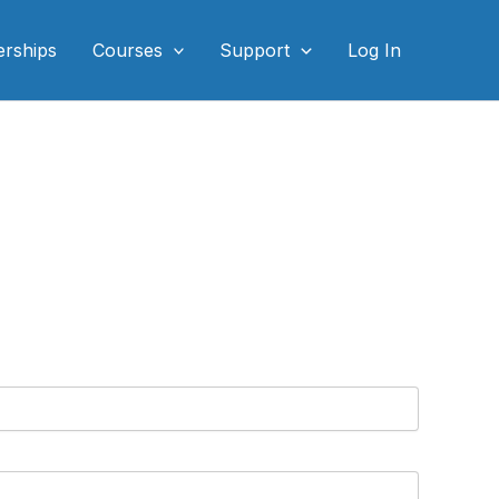
rships
Courses
Support
Log In