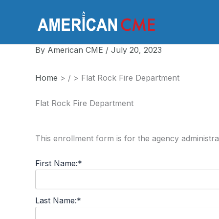
Skip
to
America
content
By
American CME
/
July 20, 2023
Home
>
/
>
Flat Rock Fire Department
Flat Rock Fire Department
This enrollment form is for the agency administra
First Name:*
Last Name:*