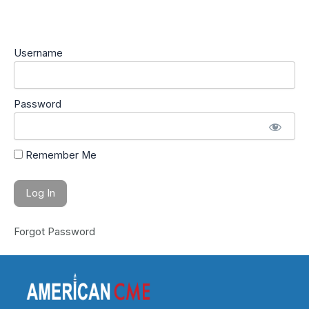
Username
Password
Remember Me
Forgot Password