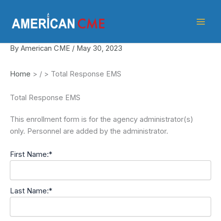
Skip
American
to
CME
content
By
American CME
/
May 30, 2023
Home
>
/
>
Total Response EMS
Total Response EMS
This enrollment form is for the agency administrator(s)
only. Personnel are added by the administrator.
First Name:*
Last Name:*