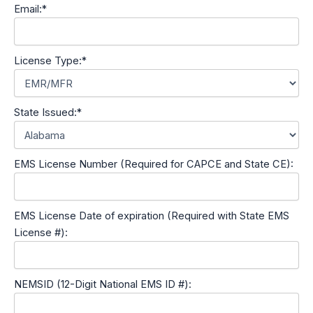
Email:*
License Type:*
State Issued:*
EMS License Number (Required for CAPCE and State CE):
EMS License Date of expiration (Required with State EMS
License #):
NEMSID (12-Digit National EMS ID #):