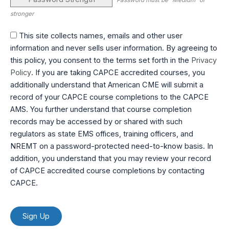
Password must be "Medium" or
stronger
This site collects names, emails and other user
information and never sells user information. By agreeing to
this policy, you consent to the terms set forth in the
Privacy
Policy
. If you are taking CAPCE accredited courses, you
additionally understand that American CME will submit a
record of your CAPCE course completions to the CAPCE
AMS. You further understand that course completion
records may be accessed by or shared with such
regulators as state EMS offices, training officers, and
NREMT on a password-protected need-to-know basis. In
addition, you understand that you may review your record
of CAPCE accredited course completions by contacting
CAPCE.
No val