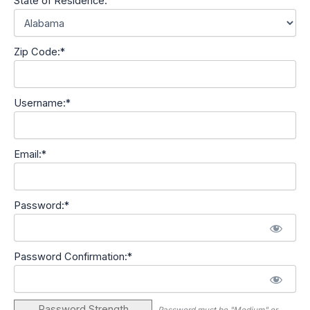
State of Residence:
Zip Code:*
Username:*
Email:*
Password:*
Password Confirmation:*
Password Strength