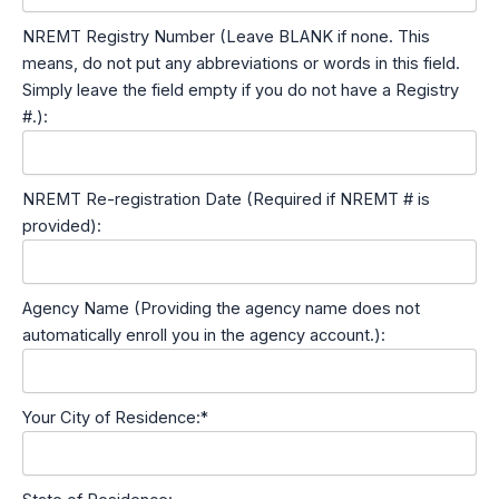
NREMT Registry Number (Leave BLANK if none. This
means, do not put any abbreviations or words in this field.
Simply leave the field empty if you do not have a Registry
#.):
NREMT Re-registration Date (Required if NREMT # is
provided):
Agency Name (Providing the agency name does not
automatically enroll you in the agency account.):
Your City of Residence:*