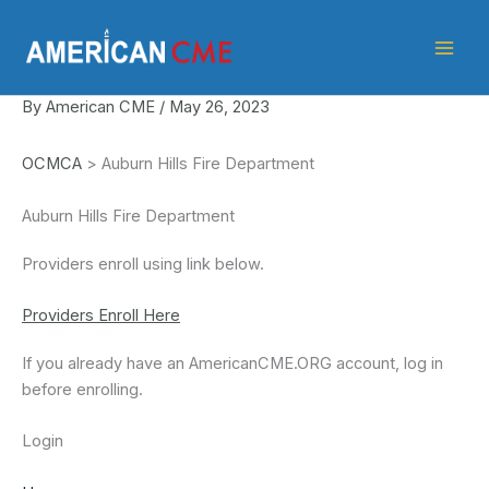
Skip
American
to
CME
content
By
American CME
/
May 26, 2023
OCMCA
> Auburn Hills Fire Department
Auburn Hills Fire Department
Providers enroll using link below.
Providers Enroll Here
If you already have an AmericanCME.ORG account, log in
before enrolling.
Login