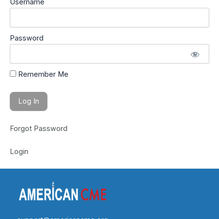
Username
Password
Remember Me
Forgot Password
Login