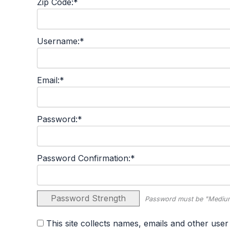
Zip Code:*
Username:*
Email:*
Password:*
Password Confirmation:*
Password Strength
Password must be "Medium
This site collects names, emails and other user information and never sells user information. By agreeing to this policy, you consent to the terms set forth