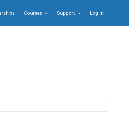
rships
Courses
Support
Log In