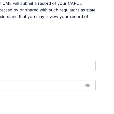
an CME will submit a record of your CAPCE
ssed by or shared with such regulators as state
nderstand that you may review your record of