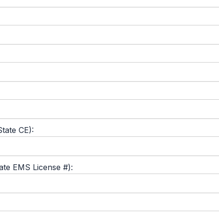
tate CE):
tate EMS License #):