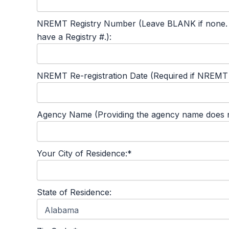
NREMT Registry Number (Leave BLANK if none. This
have a Registry #.):
NREMT Re-registration Date (Required if NREMT #
Agency Name (Providing the agency name does not
Your City of Residence:*
State of Residence: