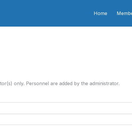
n CME
Home
Membe
tor(s) only. Personnel are added by the administrator.