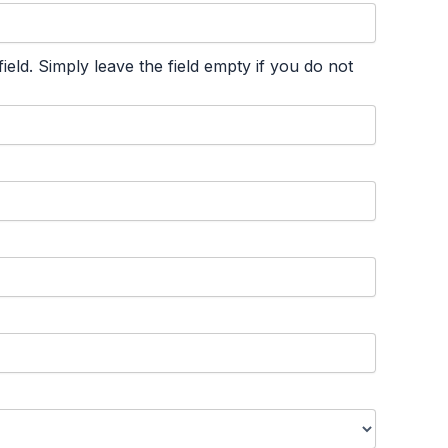
ld. Simply leave the field empty if you do not