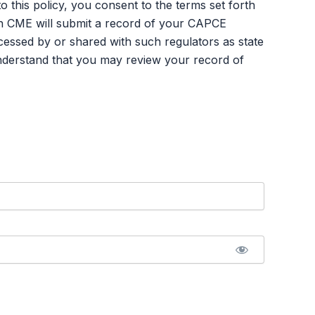
an CME will submit a record of your CAPCE
ssed by or shared with such regulators as state
nderstand that you may review your record of