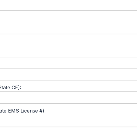
tate CE):
tate EMS License #):