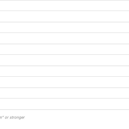
" or stronger