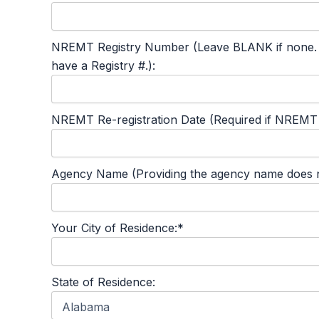
NREMT Registry Number (Leave BLANK if none. This
have a Registry #.):
NREMT Re-registration Date (Required if NREMT #
Agency Name (Providing the agency name does not
Your City of Residence:*
State of Residence: