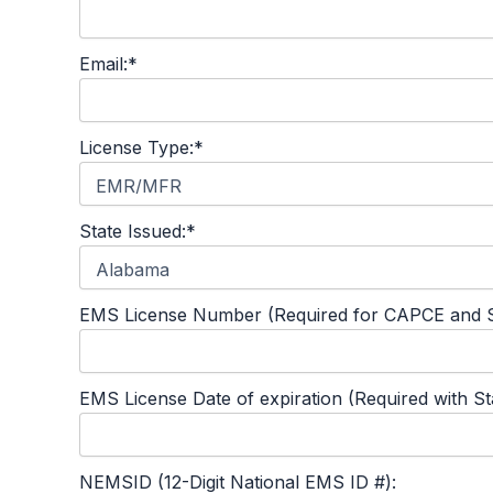
Email:*
License Type:*
State Issued:*
EMS License Number (Required for CAPCE and S
EMS License Date of expiration (Required with S
NEMSID (12-Digit National EMS ID #):