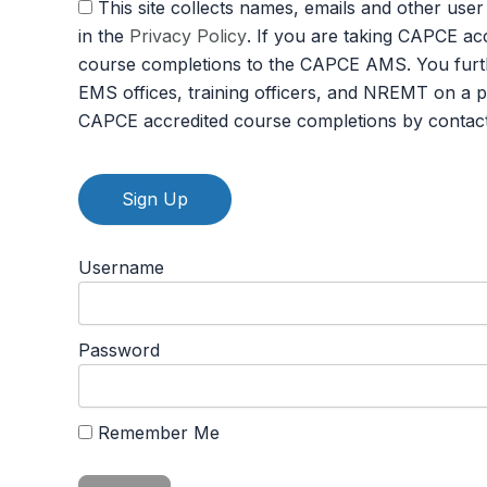
This site collects names, emails and other user information and never sells user information. By agreeing to this policy, you consent to the terms set forth
in the
Privacy Policy
. If you are taking CAPCE ac
course completions to the CAPCE AMS. You furth
EMS offices, training officers, and NREMT on a 
CAPCE accredited course completions by contac
No val
Username
Password
Remember Me