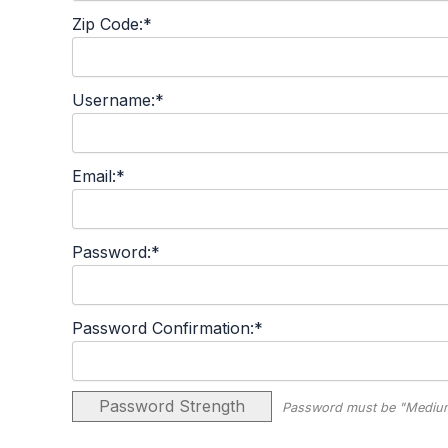
Zip Code:*
Username:*
Email:*
Password:*
Password Confirmation:*
Password Strength
Password must be "Medium