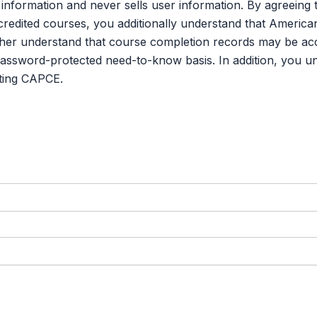
credited courses, you additionally understand that Americ
er understand that course completion records may be acce
password-protected need-to-know basis. In addition, you u
ting CAPCE.