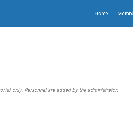
n CME
Home
Membe
tor(s) only. Personnel are added by the administrator.