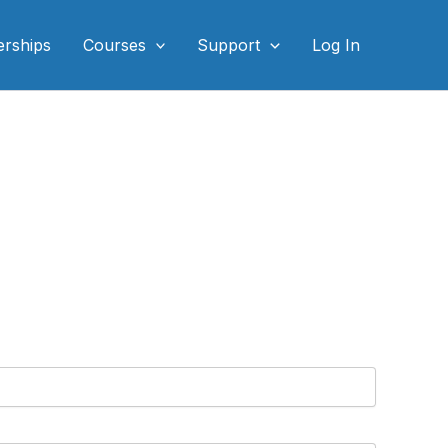
rships
Courses
Support
Log In