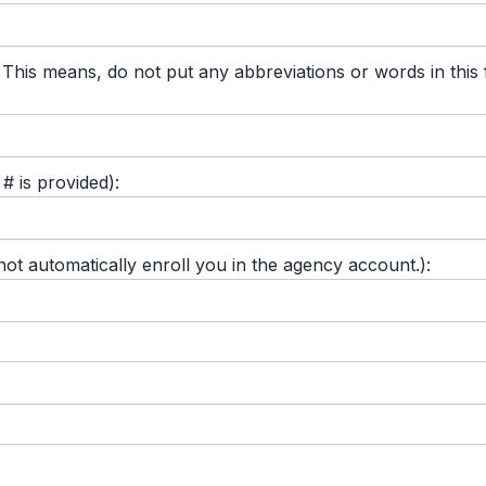
 means, do not put any abbreviations or words in this fie
 is provided):
 automatically enroll you in the agency account.):