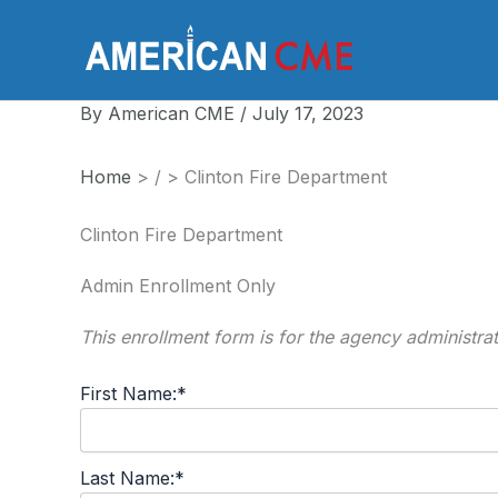
Skip
to
America
content
By
American CME
/
July 17, 2023
Home
>
/
>
Clinton Fire Department
Clinton Fire Department
Admin Enrollment Only
This enrollment form is for the agency administra
First Name:*
Last Name:*