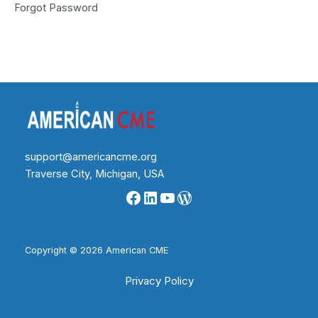
Forgot Password
support@americancme.org
Traverse City, Michigan, USA
Facebook
LinkedIn
YouTube
WordPress
Copyright © 2026 American CME
Privacy Policy