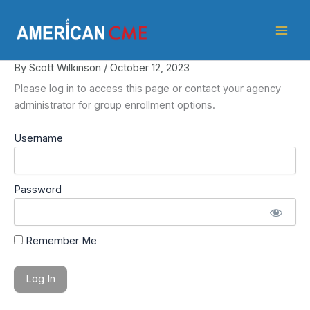
Skip
American
to
CME
content
By
Scott Wilkinson
/
October 12, 2023
Please log in to access this page or contact your agency
administrator for group enrollment options.
Username
Password
Remember Me