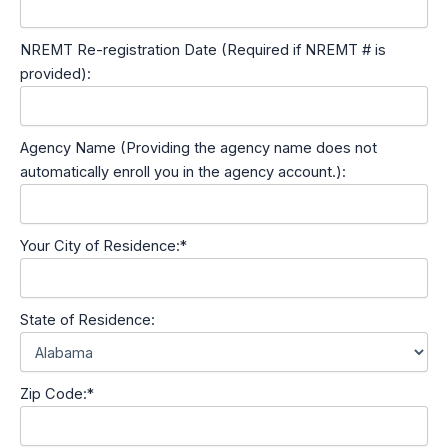
NREMT Re-registration Date (Required if NREMT # is
provided):
Agency Name (Providing the agency name does not
automatically enroll you in the agency account.):
Your City of Residence:*
State of Residence:
Zip Code:*