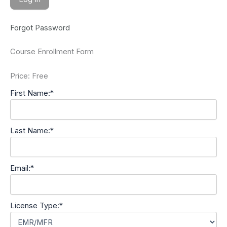
Forgot Password
Course Enrollment Form
Price:
Free
First Name:*
Last Name:*
Email:*
License Type:*