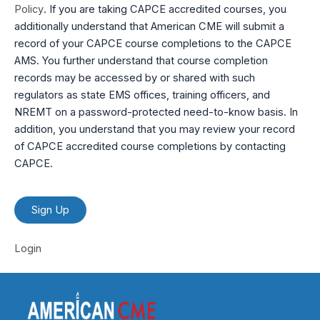
Policy
. If you are taking CAPCE accredited courses, you
additionally understand that American CME will submit a
record of your CAPCE course completions to the CAPCE
AMS. You further understand that course completion
records may be accessed by or shared with such
regulators as state EMS offices, training officers, and
NREMT on a password-protected need-to-know basis. In
addition, you understand that you may review your record
of CAPCE accredited course completions by contacting
CAPCE.
No val
Login