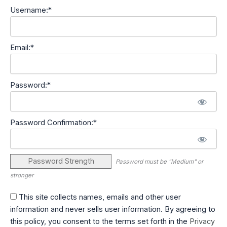
Username:*
Email:*
Password:*
Password Confirmation:*
Password Strength
Password must be "Medium" or
stronger
This site collects names, emails and other user
information and never sells user information. By agreeing to
this policy, you consent to the terms set forth in the
Privacy