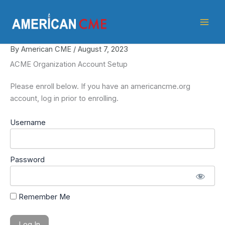
Skip
American
to
CME
content
By
American CME
/
August 7, 2023
ACME Organization Account Setup
Please enroll below. If you have an americancme.org
account, log in prior to enrolling.
Username
Password
Remember Me