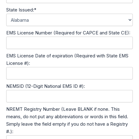
State Issued:*
EMS License Number (Required for CAPCE and State CE):
EMS License Date of expiration (Required with State EMS
License #):
NEMSID (12-Digit National EMS ID #):
NREMT Registry Number (Leave BLANK if none. This
means, do not put any abbreviations or words in this field.
Simply leave the field empty if you do not have a Registry
#.):