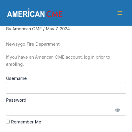
Skip
American
to
CME
content
By
American CME
/
May 7, 2024
Newaygo Fire Department
If you have an American CME account, log in prior to
enrolling.
Username
Password
Remember Me