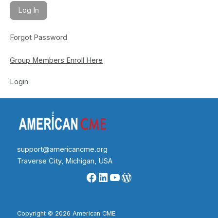
Forgot Password
Group Members Enroll Here
Login
support@americancme.org
Traverse City, Michigan, USA
Facebook
LinkedIn
YouTube
WordPress
Copyright © 2026 American CME