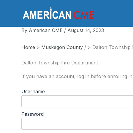
Skip
to
America
content
By
American CME
/
August 14, 2023
Home
>
Muskegon County
/
>
Dalton Township 
Dalton Township Fire Department
If you have an account, log in before enrolling in
Username
Password