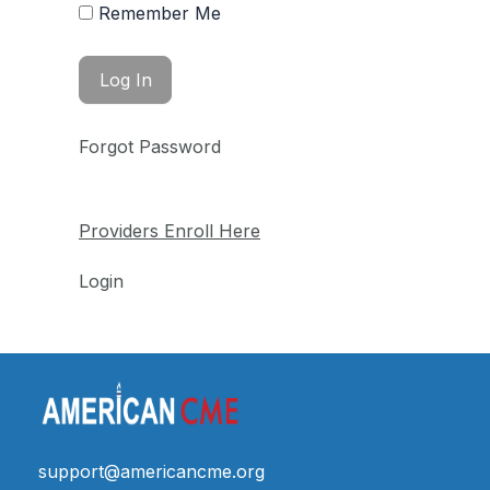
Remember Me
Forgot Password
Providers Enroll Here
Login
support@americancme.org