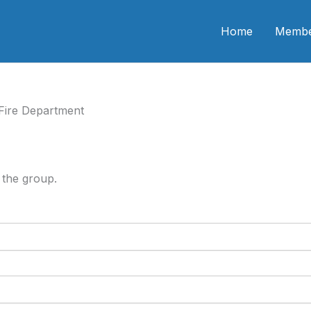
n CME
Home
Membe
Fire Department
 the group.