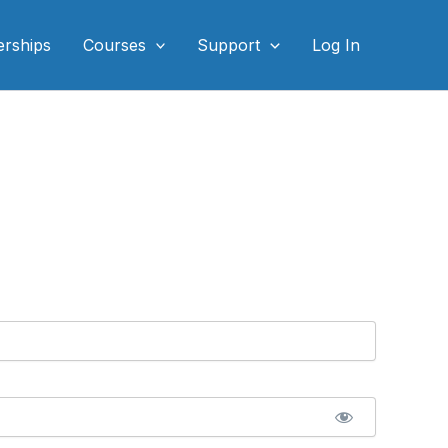
rships
Courses
Support
Log In