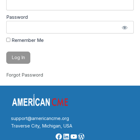
Password
Remember Me
Forgot Password
support@americancme.org
Traverse City, Michigan, USA
Facebook
LinkedIn
YouTube
WordPress