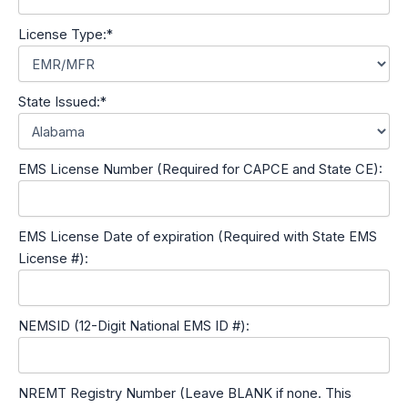
License Type:*
State Issued:*
EMS License Number (Required for CAPCE and State CE):
EMS License Date of expiration (Required with State EMS
License #):
NEMSID (12-Digit National EMS ID #):
NREMT Registry Number (Leave BLANK if none. This