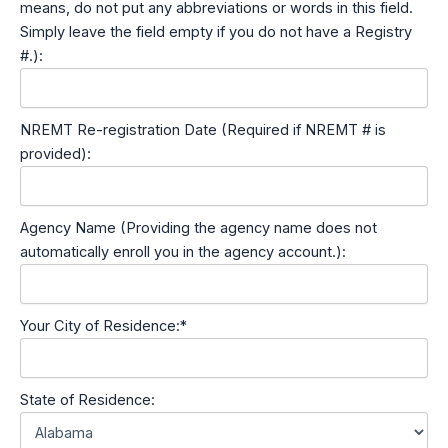
means, do not put any abbreviations or words in this field.
Simply leave the field empty if you do not have a Registry
#.):
NREMT Re-registration Date (Required if NREMT # is
provided):
Agency Name (Providing the agency name does not
automatically enroll you in the agency account.):
Your City of Residence:*
State of Residence: