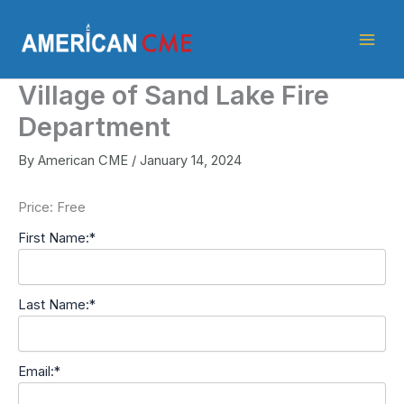
Skip
American
to
CME
content
Village of Sand Lake Fire
Department
By
American CME
/
January 14, 2024
Price:
Free
First Name:*
Last Name:*
Email:*