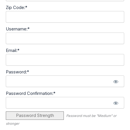
Zip Code:*
Username:*
Email:*
Password:*
Password Confirmation:*
Password Strength
Password must be "Medium" or
stronger