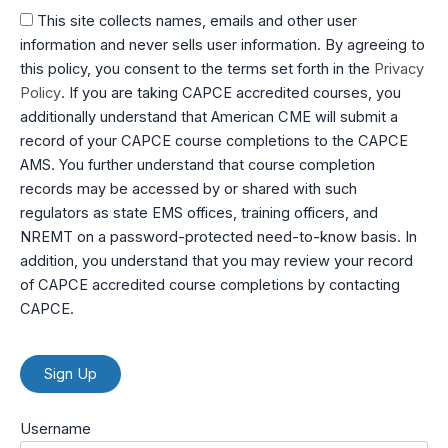
This site collects names, emails and other user
information and never sells user information. By agreeing to
this policy, you consent to the terms set forth in the
Privacy
Policy
. If you are taking CAPCE accredited courses, you
additionally understand that American CME will submit a
record of your CAPCE course completions to the CAPCE
AMS. You further understand that course completion
records may be accessed by or shared with such
regulators as state EMS offices, training officers, and
NREMT on a password-protected need-to-know basis. In
addition, you understand that you may review your record
of CAPCE accredited course completions by contacting
CAPCE.
No val
Username