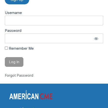
Username
Password
Remember Me
Forgot Password