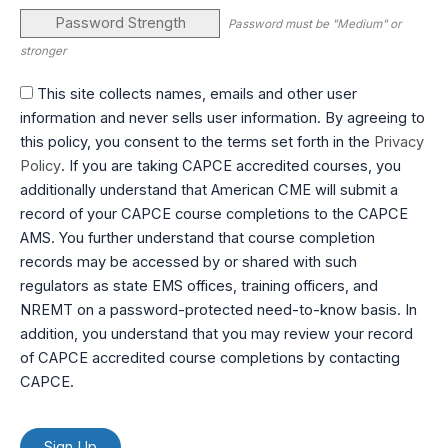
Password Strength
Password must be "Medium" or
stronger
This site collects names, emails and other user
information and never sells user information. By agreeing to
this policy, you consent to the terms set forth in the
Privacy
Policy
. If you are taking CAPCE accredited courses, you
additionally understand that American CME will submit a
record of your CAPCE course completions to the CAPCE
AMS. You further understand that course completion
records may be accessed by or shared with such
regulators as state EMS offices, training officers, and
NREMT on a password-protected need-to-know basis. In
addition, you understand that you may review your record
of CAPCE accredited course completions by contacting
CAPCE.
No val