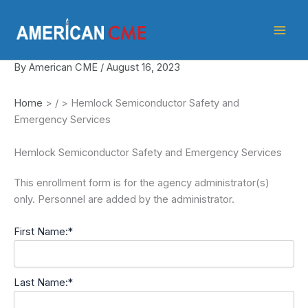
Skip
American
to
CME
content
By
American CME
/
August 16, 2023
Home
>
/
>
Hemlock Semiconductor Safety and
Emergency Services
Hemlock Semiconductor Safety and Emergency Services
This enrollment form is for the agency administrator(s)
only. Personnel are added by the administrator.
First Name:*
Last Name:*