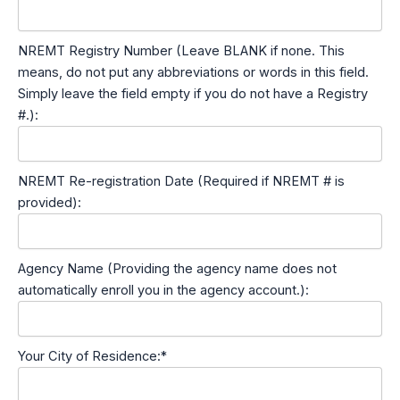
NREMT Registry Number (Leave BLANK if none. This
means, do not put any abbreviations or words in this field.
Simply leave the field empty if you do not have a Registry
#.):
NREMT Re-registration Date (Required if NREMT # is
provided):
Agency Name (Providing the agency name does not
automatically enroll you in the agency account.):
Your City of Residence:*