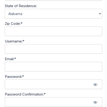
State of Residence:
Zip Code:*
Username:*
Email:*
Password:*
Password Confirmation:*