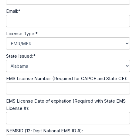
Email:*
License Type:*
State Issued:*
EMS License Number (Required for CAPCE and State CE):
EMS License Date of expiration (Required with State EMS
License #):
NEMSID (12-Digit National EMS ID #):