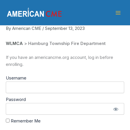
Skip
American
to
CME
content
By
American CME
/
September 13, 2023
WLMCA
> Hamburg Township Fire Department
If you have an americancme.org account, log in before
enrolling.
Username
Password
Remember Me