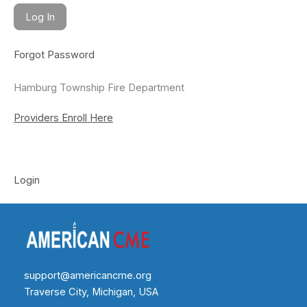
Forgot Password
Hamburg Township Fire Department
Providers Enroll Here
Login
support@americancme.org
Traverse City, Michigan, USA