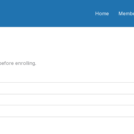
n CME
Home
Membe
efore enrolling.