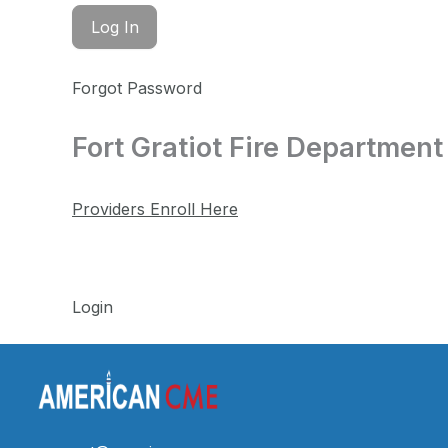
Forgot Password
Fort Gratiot Fire Department
Providers Enroll Here
Login