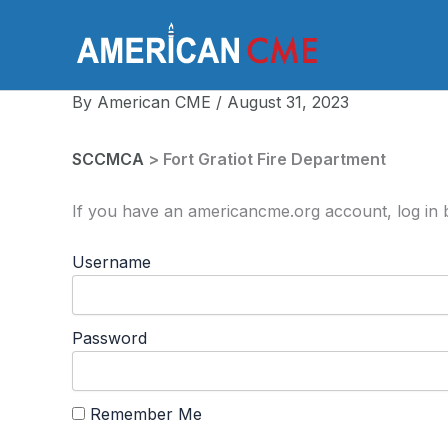
Skip
to
America
content
By
American CME
/
August 31, 2023
SCCMCA
> Fort Gratiot Fire Department
If you have an americancme.org account, log in b
Username
Password
Remember Me