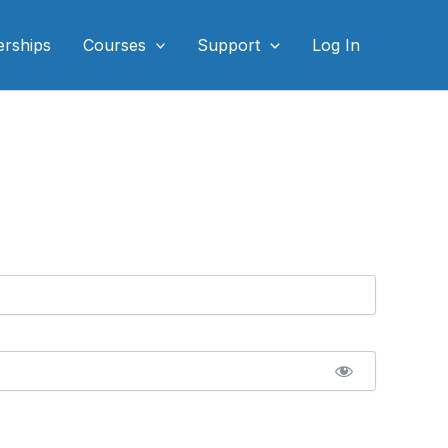
rships
Courses
Support
Log In