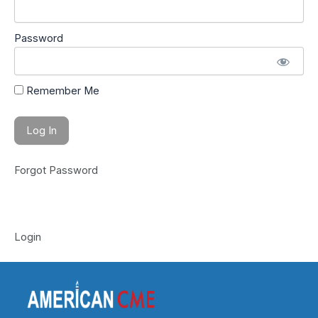
Password
Remember Me
Forgot Password
Login