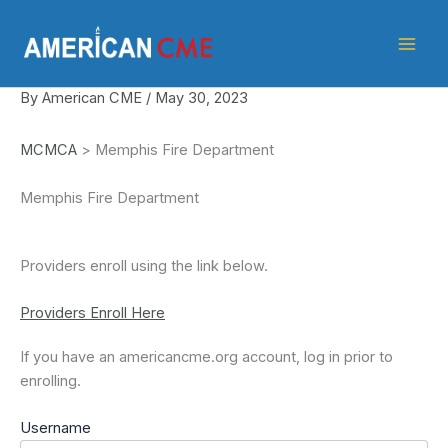
Skip
American
to
CME
content
By
American CME
/
May 30, 2023
MCMCA
> Memphis Fire Department
Memphis Fire Department
Providers enroll using the link below.
Providers Enroll Here
If you have an americancme.org account, log in prior to
enrolling.
Username