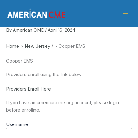
Skip
American
to
CME
content
By
American CME
/
April 16, 2024
Home
>
New Jersey
/
>
Cooper EMS
Cooper EMS
Providers enroll using the link below.
Providers Enroll Here
If you have an americancme.org account, please login
before enrolling.
Username