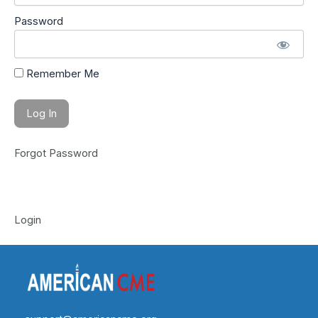
Password
Remember Me
Forgot Password
Login