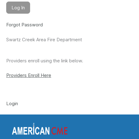
Forgot Password
Swartz Creek Area Fire Department
Providers enroll using the link below.
Providers Enroll Here
Login