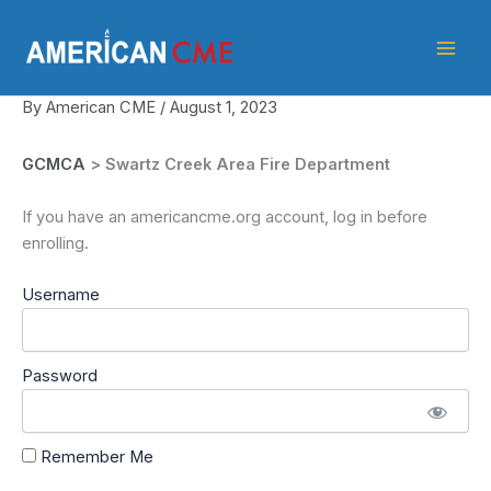
Skip
American
to
CME
content
By
American CME
/
August 1, 2023
GCMCA
> Swartz Creek Area Fire Department
If you have an americancme.org account, log in before
enrolling.
Username
Password
Remember Me