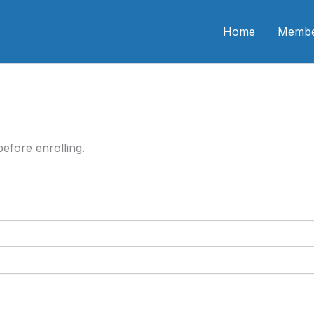
n CME
Home
Membe
efore enrolling.