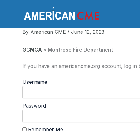
Skip
to
America
content
By
American CME
/
June 12, 2023
GCMCA
> Montrose Fire Department
If you have an americancme.org account, log in b
Username
Password
Remember Me