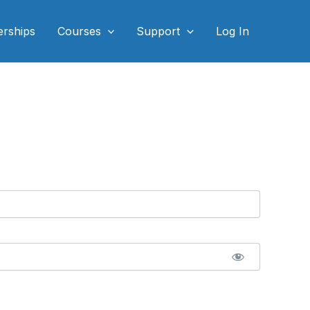
rships
Courses
Support
Log In