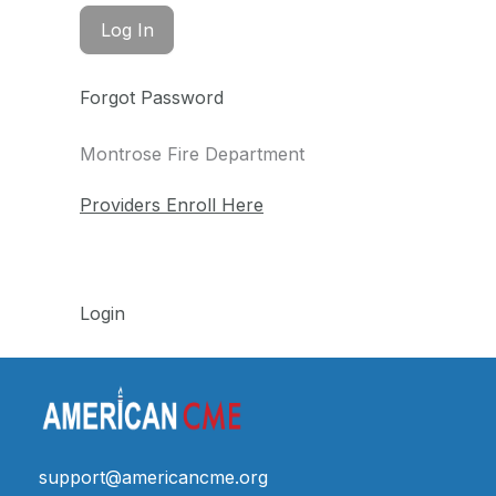
Forgot Password
Montrose Fire Department
Providers Enroll Here
Login
support@americancme.org