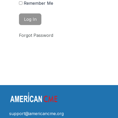
Remember Me
Forgot Password
support@americancme.org