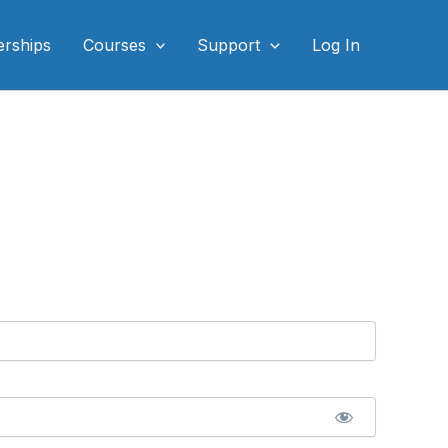
rships
Courses
Support
Log In