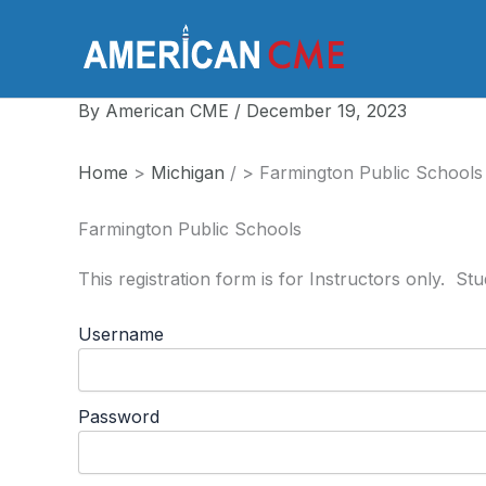
Skip
to
America
content
By
American CME
/
December 19, 2023
Home
>
Michigan
/
>
Farmington Public Schools
Farmington Public Schools
This registration form is for Instructors only. S
Username
Password