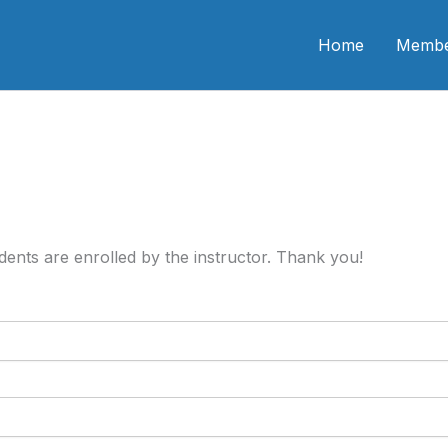
n CME
Home
Membe
tudents are enrolled by the instructor. Thank you!