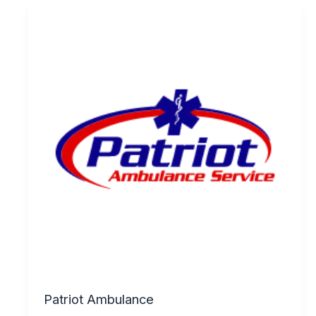
Patriot Ambulance