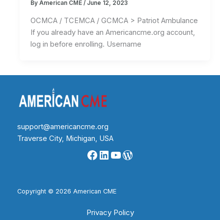
By
American CME
/
June 12, 2023
OCMCA / TCEMCA / GCMCA > Patriot Ambulance
If you already have an Americancme.org account,
log in before enrolling. Username
support@americancme.org
Traverse City, Michigan, USA
Facebook
LinkedIn
YouTube
WordPress
Copyright © 2026 American CME
Privacy Policy