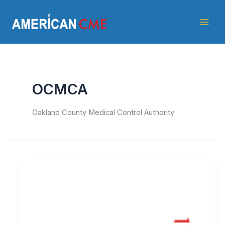
Skip
American
to
CME
content
OCMCA
Oakland County Medical Control Authority