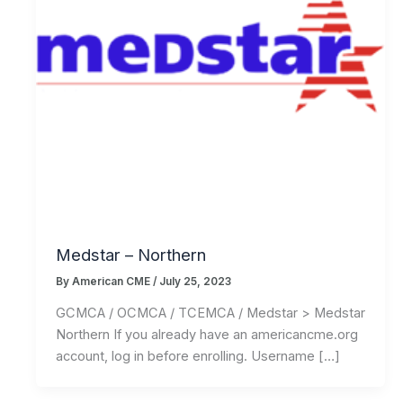
Medstar – Northern
By
American CME
/
July 25, 2023
GCMCA / OCMCA / TCEMCA / Medstar > Medstar
Northern If you already have an americancme.org
account, log in before enrolling. Username […]