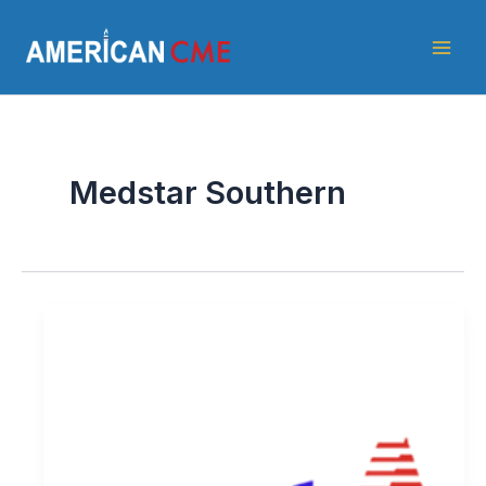
Skip
American
to
CME
content
Medstar Southern