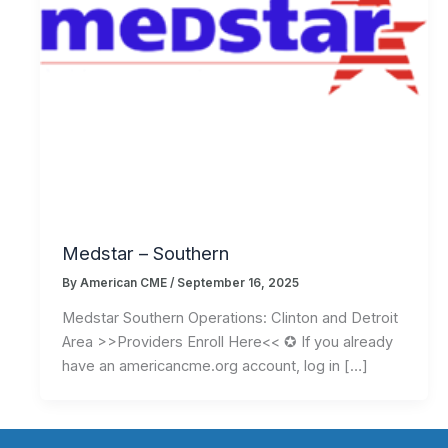
Medstar – Southern
By
American CME
/
September 16, 2025
Medstar Southern Operations: Clinton and Detroit
Area >>Providers Enroll Here<< ✪ If you already
have an americancme.org account, log in […]