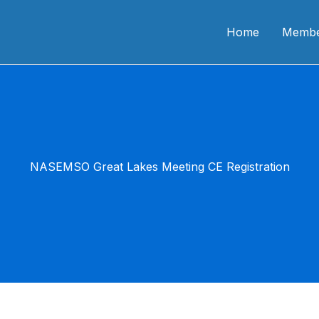
n CME
Home
Membe
NASEMSO Great Lakes Meeting CE Registration