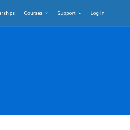
rships
Courses
Support
Log In