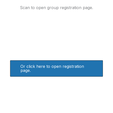
Scan to open group registration page.
Or click here to open registration
page.