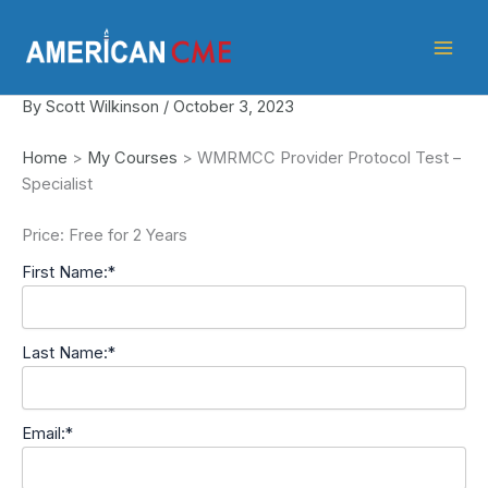
Skip
American
to
CME
content
By
Scott Wilkinson
/
October 3, 2023
Home
>
My Courses
>
WMRMCC Provider Protocol Test –
Specialist
Price:
Free for 2 Years
First Name:*
Last Name:*
Email:*