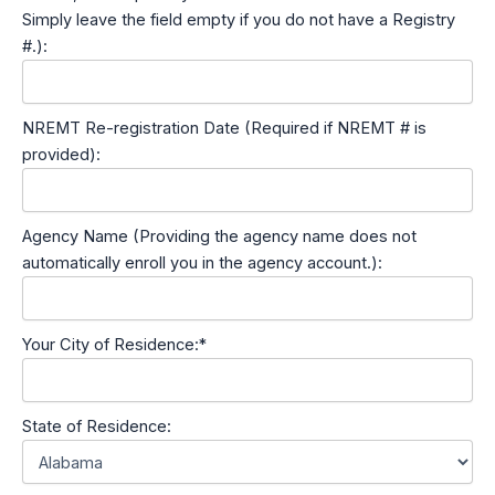
Simply leave the field empty if you do not have a Registry
#.):
NREMT Re-registration Date (Required if NREMT # is
provided):
Agency Name (Providing the agency name does not
automatically enroll you in the agency account.):
Your City of Residence:*
State of Residence: