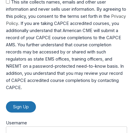
This site collects names, emails and other user
information and never sells user information. By agreeing to
this policy, you consent to the terms set forth in the
Privacy
Policy
. If you are taking CAPCE accredited courses, you
additionally understand that American CME will submit a
record of your CAPCE course completions to the CAPCE
AMS. You further understand that course completion
records may be accessed by or shared with such
regulators as state EMS offices, training officers, and
NREMT on a password-protected need-to-know basis. In
addition, you understand that you may review your record
of CAPCE accredited course completions by contacting
CAPCE.
No val
Username