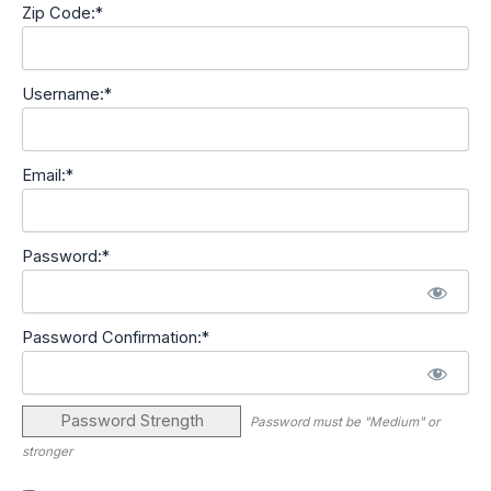
Zip Code:*
Username:*
Email:*
Password:*
Password Confirmation:*
Password Strength
Password must be "Medium" or
stronger