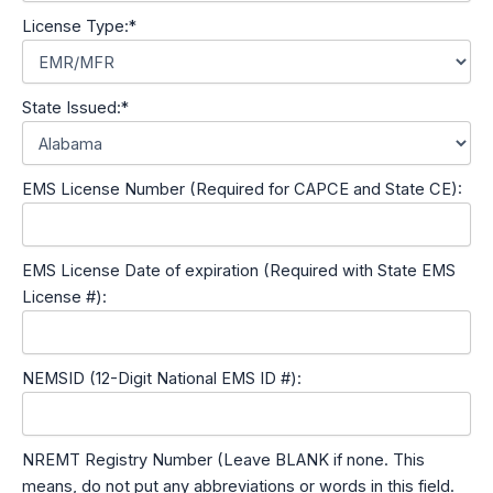
License Type:*
State Issued:*
EMS License Number (Required for CAPCE and State CE):
EMS License Date of expiration (Required with State EMS
License #):
NEMSID (12-Digit National EMS ID #):
NREMT Registry Number (Leave BLANK if none. This
means, do not put any abbreviations or words in this field.