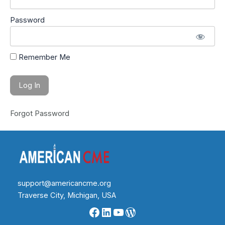
Password
Remember Me
Forgot Password
support@americancme.org
Traverse City, Michigan, USA
Facebook
LinkedIn
YouTube
WordPress