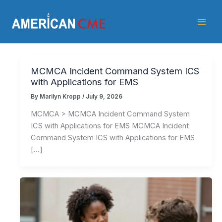
Skip
American
to
CME
content
MCMCA Incident Command System ICS
with Applications for EMS
By
Marilyn Kropp
/
July 9, 2026
MCMCA > MCMCA Incident Command System
ICS with Applications for EMS MCMCA Incident
Command System ICS with Applications for EMS
[…]