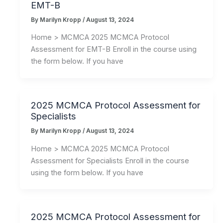
EMT-B
By
Marilyn Kropp
/
August 13, 2024
Home > MCMCA 2025 MCMCA Protocol
Assessment for EMT-B Enroll in the course using
the form below. If you have
2025 MCMCA Protocol Assessment for
Specialists
By
Marilyn Kropp
/
August 13, 2024
Home > MCMCA 2025 MCMCA Protocol
Assessment for Specialists Enroll in the course
using the form below. If you have
2025 MCMCA Protocol Assessment for