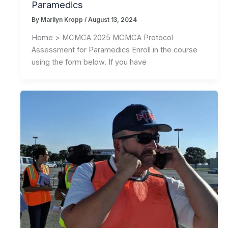
Paramedics
By
Marilyn Kropp
/
August 13, 2024
Home > MCMCA 2025 MCMCA Protocol
Assessment for Paramedics Enroll in the course
using the form below. If you have