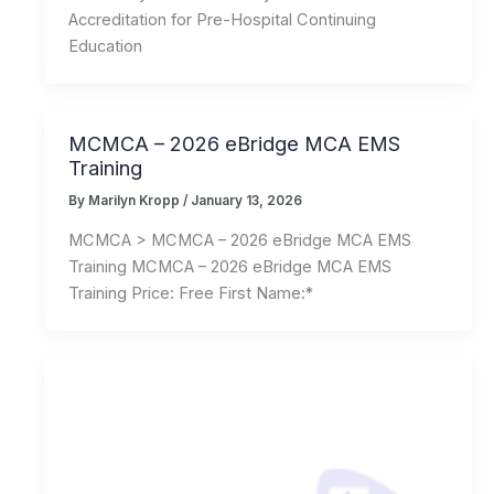
Accreditation for Pre-Hospital Continuing
Education
MCMCA – 2026 eBridge MCA EMS
Training
By
Marilyn Kropp
/
January 13, 2026
MCMCA > MCMCA – 2026 eBridge MCA EMS
Training MCMCA – 2026 eBridge MCA EMS
Training Price: Free First Name:*