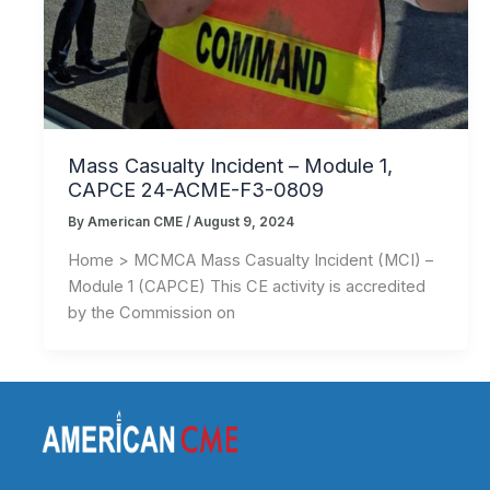
Mass Casualty Incident – Module 1,
CAPCE 24-ACME-F3-0809
By
American CME
/
August 9, 2024
Home > MCMCA Mass Casualty Incident (MCI) –
Module 1 (CAPCE) This CE activity is accredited
by the Commission on