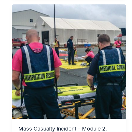
Mass Casualty Incident – Module 2,