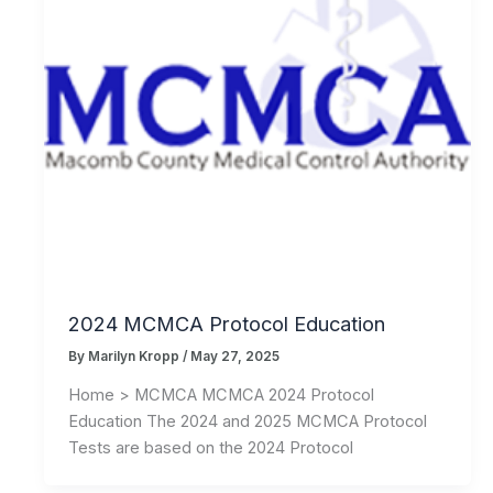
2024 MCMCA Protocol Education
By
Marilyn Kropp
/
May 27, 2025
Home > MCMCA MCMCA 2024 Protocol
Education The 2024 and 2025 MCMCA Protocol
Tests are based on the 2024 Protocol