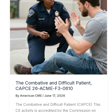
The Combative and Difficult Patient,
CAPCE 26-ACME-F3-0610
By
American CME
/
June 17, 2026
The Combative and Difficult Patient (CAPCE) This
CE activity is accredited by the Commission on