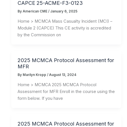
CAPCE 25-ACME-F3-0123
By
American CME
/
January 6, 2025
Home > MCMCA Mass Casualty Incident (MCI) –
Module 2 (CAPCE) This CE activity is accredited
by the Commission on
2025 MCMCA Protocol Assessment for
MFR
By
Marilyn Kropp
/
August 13, 2024
Home > MCMCA 2025 MCMCA Protocol
Assessment for MFR Enroll in the course using the
form below. If you have
2025 MCMCA Protocol Assessment for