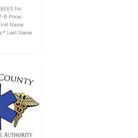
BEES for
-B Price:
First Name
e:* Last Name