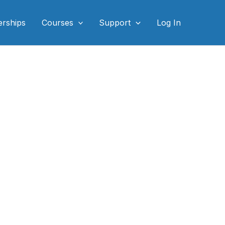
rships
Courses
Support
Log In