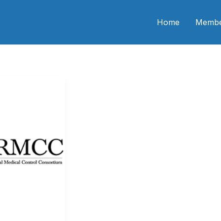
n CME
Home
Membe