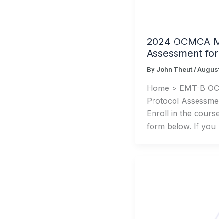
2024 OCMCA MI
Assessment fo
By
John Theut
/
August
Home > EMT-B O
Protocol Assessme
Enroll in the cours
form below. If you