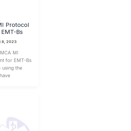
 Protocol
r EMT-Bs
 8, 2023
CMCA MI
nt for EMT-Bs
e using the
 have