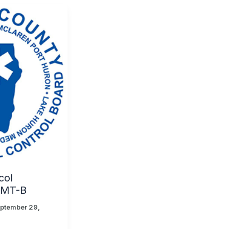
col
EMT-B
ptember 29,