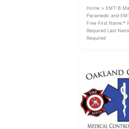
Home > EMT-B Ma
Paramedic and EMT
Free First Name:* 
Required Last Nam
Required