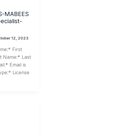
S-MABEES
cialist-
tober 12, 2023
me:* First
t Name:* Last
l:* Email is
ype:* License