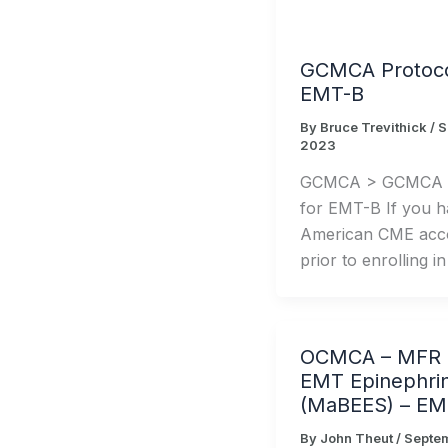
GCMCA Protoco
EMT-B
By
Bruce Trevithick
/
S
2023
GCMCA > GCMCA P
for EMT-B If you h
American CME acco
prior to enrolling in
OCMCA – MFR a
EMT Epinephri
(MaBEES) – EM
By
John Theut
/
Septe