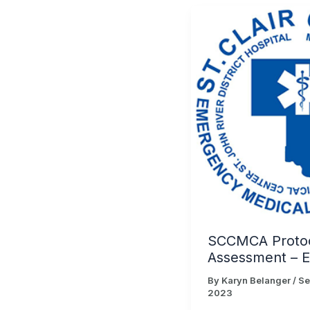
SCCMCA Proto
Assessment – 
By
Karyn Belanger
/
Se
2023