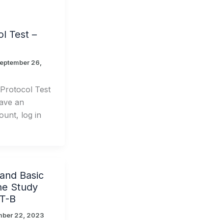
l Test –
eptember 26,
rotocol Test
ave an
unt, log in
nd Basic
ne Study
T-B
mber 22, 2023