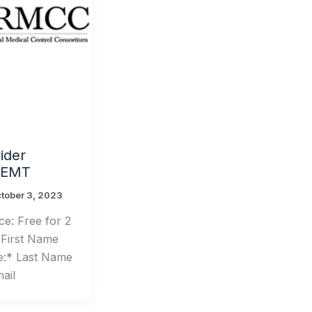
der
– EMT
tober 3, 2023
e: Free for 2
 First Name
e:* Last Name
ail