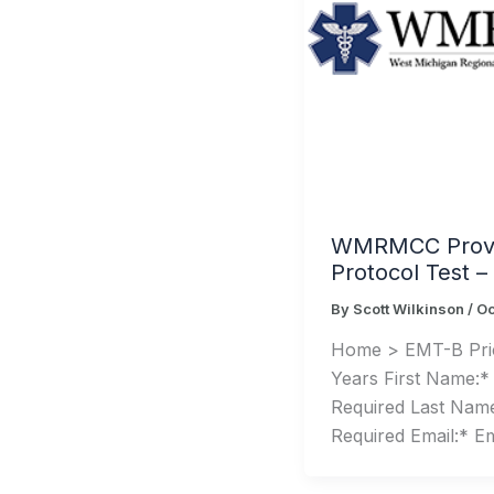
WMRMCC Provi
Protocol Test 
By
Scott Wilkinson
/
Oc
Home > EMT-B Pric
Years First Name:*
Required Last Nam
Required Email:* Em