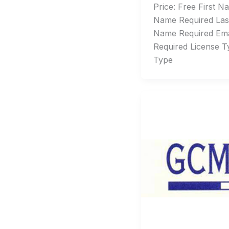
Price: Free First Na
Name Required Las
Name Required Emai
Required License T
Type