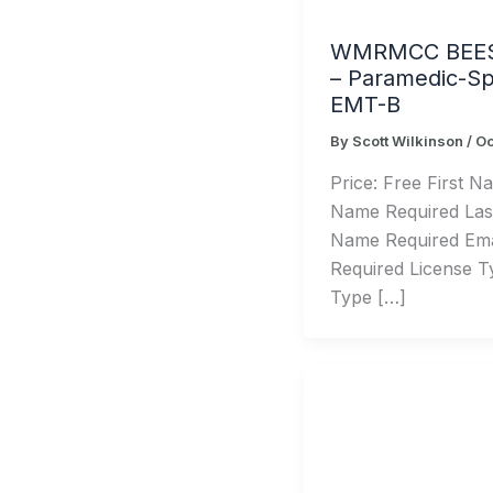
WMRMCC BEE
– Paramedic-Spe
EMT-B
By
Scott Wilkinson
/
Oc
Price: Free First Na
Name Required Las
Name Required Emai
Required License T
Type […]