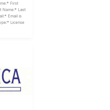
me:* First
t Name:* Last
l:* Email is
ype:* License