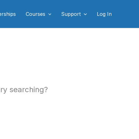
rships
Courses
Support
Log In
 try searching?