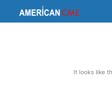
Skip
to
America
content
It looks like 