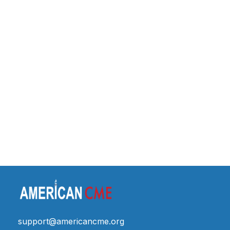
support@americancme.org