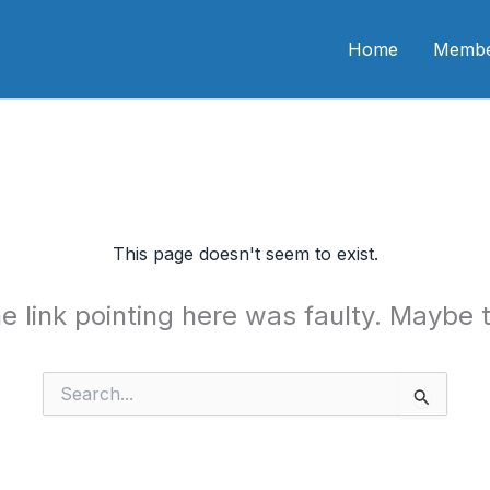
n CME
Home
Membe
This page doesn't seem to exist.
the link pointing here was faulty. Maybe
Search
for: